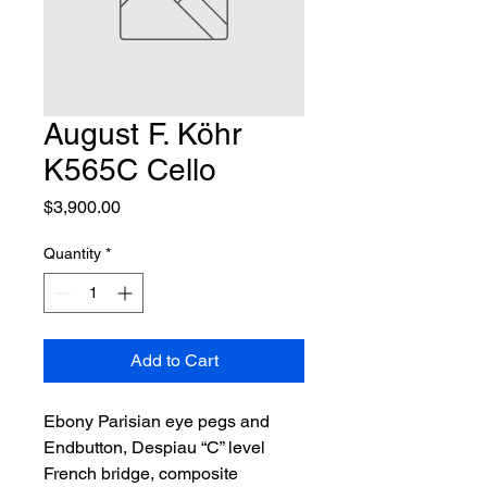
August F. Köhr
K565C Cello
Price
$3,900.00
Quantity
*
Add to Cart
Ebony Parisian eye pegs and 
Endbutton, Despiau “C” level 
French bridge, composite 