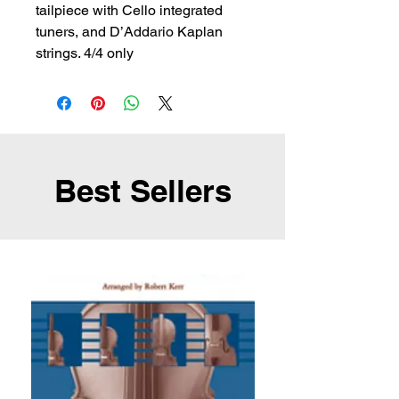
tailpiece with Cello integrated 
tuners, and D’Addario Kaplan 
strings. 4/4 only
Best Sellers