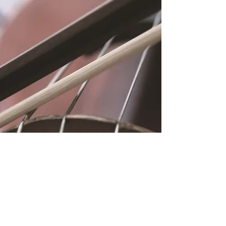
Location
Fujitomo Hall