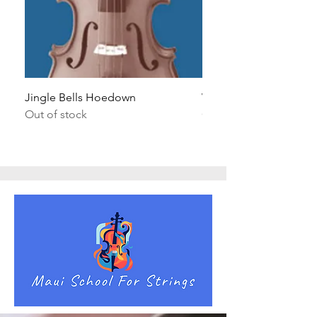
Jingle Bells Hoedown
Wait Your Turn!
Out of stock
Out of stock