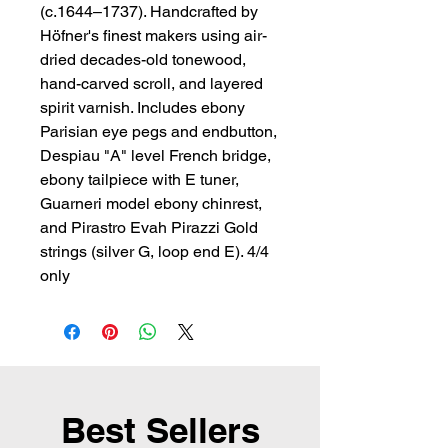
(c.1644–1737). Handcrafted by 
Höfner's finest makers using air-
dried decades-old tonewood, 
hand-carved scroll, and layered 
spirit varnish. Includes ebony 
Parisian eye pegs and endbutton, 
Despiau "A" level French bridge, 
ebony tailpiece with E tuner, 
Guarneri model ebony chinrest, 
and Pirastro Evah Pirazzi Gold 
strings (silver G, loop end E). 4/4 
only
Best Sellers