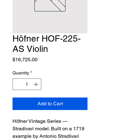
Höfner HOF-225-
AS Violin
Price
$16,725.00
Quantity
*
Add to Cart
Höfner Vintage Series — 
Stradivari model. Built on a 1719 
example by Antonio Stradivari 