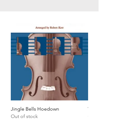
Jingle Bells Hoedown
Wait Your Turn!
Out of stock
Out of stock