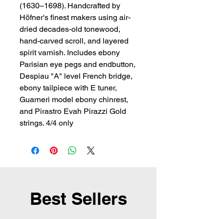
(1630–1698). Handcrafted by 
Höfner's finest makers using air-
dried decades-old tonewood, 
hand-carved scroll, and layered 
spirit varnish. Includes ebony 
Parisian eye pegs and endbutton, 
Despiau "A" level French bridge, 
ebony tailpiece with E tuner, 
Guarneri model ebony chinrest, 
and Pirastro Evah Pirazzi Gold 
strings. 4/4 only
Best Sellers