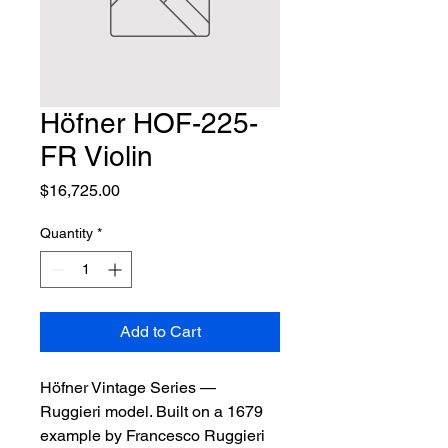
Höfner HOF-225-
FR Violin
Price
$16,725.00
Quantity
*
Add to Cart
Höfner Vintage Series — 
Ruggieri model. Built on a 1679 
example by Francesco Ruggieri 