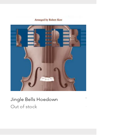
Jingle Bells Hoedown
Wait Your Turn!
Out of stock
Out of stock