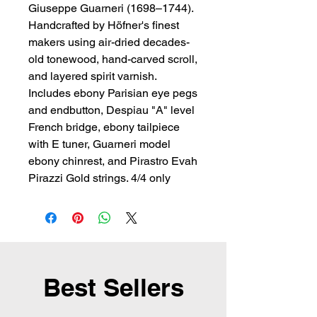
Giuseppe Guarneri (1698–1744). 
Handcrafted by Höfner's finest 
makers using air-dried decades-
old tonewood, hand-carved scroll, 
and layered spirit varnish. 
Includes ebony Parisian eye pegs 
and endbutton, Despiau "A" level 
French bridge, ebony tailpiece 
with E tuner, Guarneri model 
ebony chinrest, and Pirastro Evah 
Pirazzi Gold strings. 4/4 only
Best Sellers