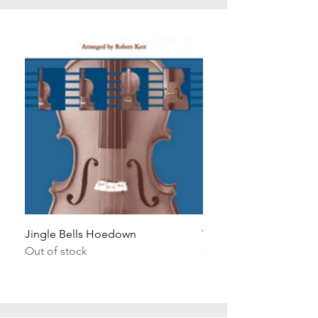
Jingle Bells Hoedown
Wait Your Turn!
Out of stock
Out of stock