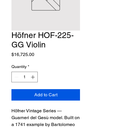
Höfner HOF-225-
GG Violin
Price
$16,725.00
Quantity
*
Add to Cart
Höfner Vintage Series — 
Guarneri del Gesù model. Built on 
a 1741 example by Bartolomeo 