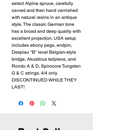
select Alpine spruce, carefully 
carved and then hand varnished 
with natural resins in an antique 
style. The classic German tone 
has a broad and deep quality with 
excellent projection. USA setup 
includes ebony pegs, endpin, 
Despiau "B" level Belgian-style 
bridge, Akusticus tailpiece, and 
Rondo A & D, Spirocore Tungsten 
G & C strings. 4/4 only. 
DISCONTINUED WHILE THEY 
LAST!