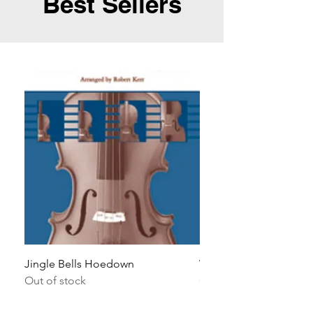
Best Sellers
Jingle Bells Hoedown
Wait Your Turn!
Out of stock
Out of stock