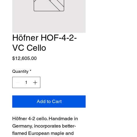
Höfner HOF-4-2-
VC Cello
Price
$12,605.00
Quantity
*
Add to Cart
Höfner 4-2 cello. Handmade in 
Germany, incorporates better-
flamed European maple and 