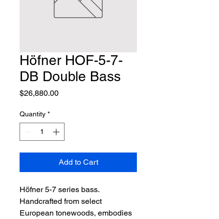
Höfner HOF-5-7-
DB Double Bass
Price
$26,880.00
Quantity
*
Add to Cart
Höfner 5-7 series bass. 
Handcrafted from select 
European tonewoods, embodies 