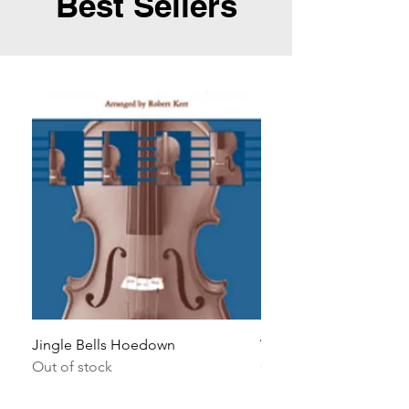
Best Sellers
Jingle Bells Hoedown
Wait Your Turn!
Out of stock
Out of stock