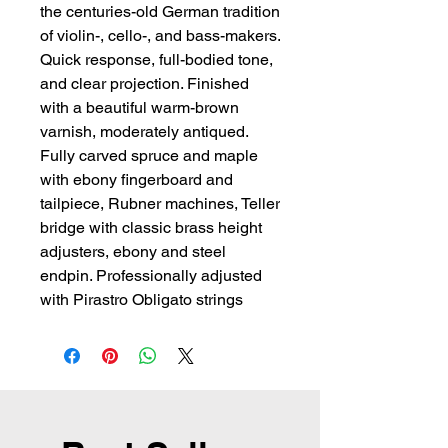
the centuries-old German tradition 
of violin-, cello-, and bass-makers. 
Quick response, full-bodied tone, 
and clear projection. Finished 
with a beautiful warm-brown 
varnish, moderately antiqued. 
Fully carved spruce and maple 
with ebony fingerboard and 
tailpiece, Rubner machines, Teller 
bridge with classic brass height 
adjusters, ebony and steel 
endpin. Professionally adjusted 
with Pirastro Obligato strings