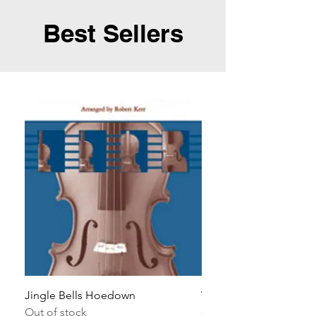
Best Sellers
Jingle Bells Hoedown
Wait Your Turn!
Out of stock
Out of stock