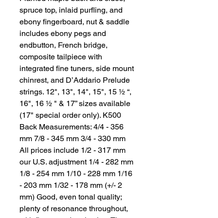
spruce top, inlaid purfling, and 
ebony fingerboard, nut & saddle 
includes ebony pegs and 
endbutton, French bridge, 
composite tailpiece with 
integrated fine tuners, side mount 
chinrest, and D’Addario Prelude 
strings. 12", 13", 14", 15", 15 ½ “, 
16", 16 ½ " & 17” sizes available 
(17" special order only). K500 
Back Measurements: 4/4 - 356 
mm 7/8 - 345 mm 3/4 - 330 mm 
All prices include 1/2 - 317 mm 
our U.S. adjustment 1/4 - 282 mm 
1/8 - 254 mm 1/10 - 228 mm 1/16 
- 203 mm 1/32 - 178 mm (+/- 2 
mm) Good, even tonal quality; 
plenty of resonance throughout, 