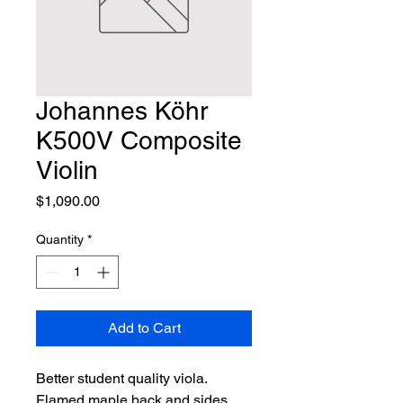
Johannes Köhr
K500V Composite
Violin
Price
$1,090.00
Quantity
*
Add to Cart
Better student quality viola. 
Flamed maple back and sides, 