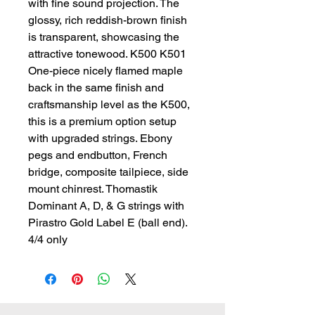
with fine sound projection. The 
glossy, rich reddish-brown finish 
is transparent, showcasing the 
attractive tonewood. K500 K501 
One-piece nicely flamed maple 
back in the same finish and 
craftsmanship level as the K500, 
this is a premium option setup 
with upgraded strings. Ebony 
pegs and endbutton, French 
bridge, composite tailpiece, side 
mount chinrest. Thomastik 
Dominant A, D, & G strings with 
Pirastro Gold Label E (ball end). 
4/4 only