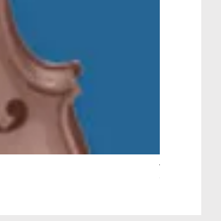
Wait Your Turn!
Out of stock