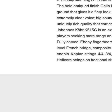
The bold antiqued finish Cello 
ground that gives it a fiery look.
extremely clear voice; big sound
uniquely rich quality that carrie
Johannes Köhr K515C is an exce
players seeking more range and 
Fully carved. Ebony fingerboar
level French bridge, composite t
endpin. Kaplan strings. 4/4, 3/4
Helicore strings on fractional s