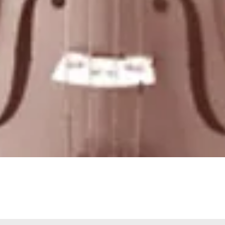
Quick View