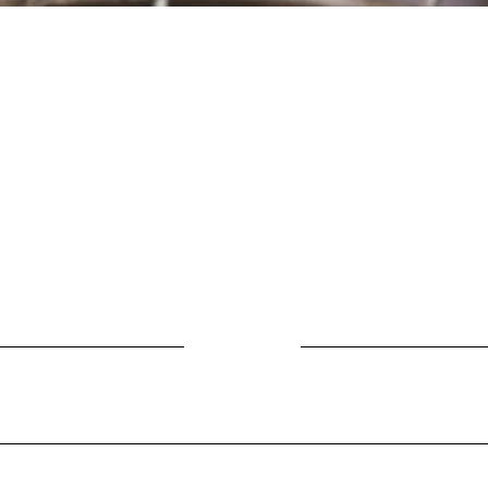
Location
Fujitomo Hall
2382 Main Street
Wailuku, HI 96793
By Appointment
ubscribe to Our Newslett
Last name