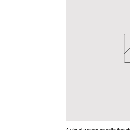
A visually stunning cello that s