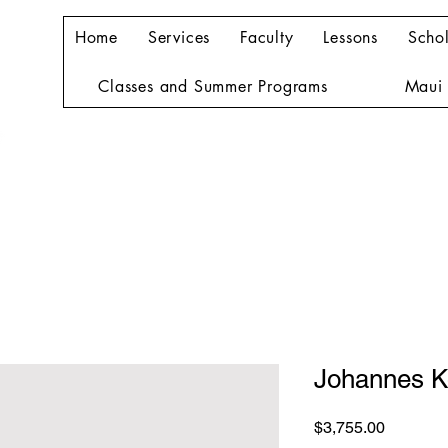
Home
Services
Faculty
Lessons
Schol
Classes and Summer Programs
Maui 
Johannes K
Price
$3,755.00