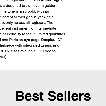
is a deep red-brown over a golden 
 The tone is also bold, with an 
 potential throughout, yet with a 
s evenly across all registers. The 
llent instrument for intermediate 
personality. Made in limited quantities. 
d and Parisian eye pegs, Despiau “D” 
ailpiece with integrated tuners, and 
, & 1/2 sizes available. (D’Addario 
izes)
Best Sellers