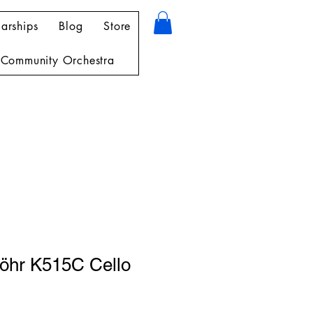
arships
Blog
Store
Community Orchestra
öhr K515C Cello