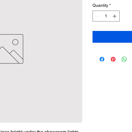
Quantity
*
hines bright under the showroom lights. 