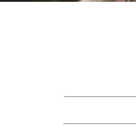
S
First name
Enter your email here