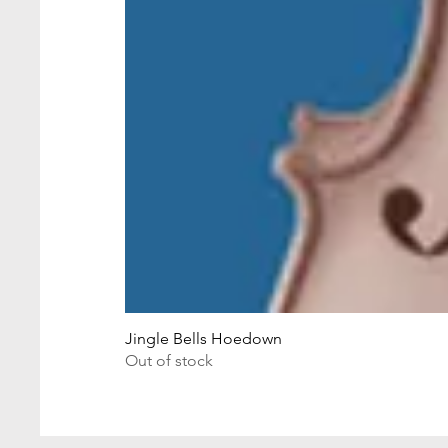
Jingle Bells Hoedown
Out of stock