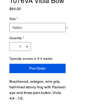
1076VA Viola Bow
Price
$64.00
Size
*
Quantity
*
Typically arrives in 2-4 weeks
Pre-Order
Brazilwood, octagon, wire grip, 
half-lined ebony frog with Parisian 
eye and three-part button. Viola 
4/4 - 1/2.