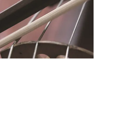
Location
Fujitomo Hall
2382 Main Street
Wailuku, HI 96793
By Appointment