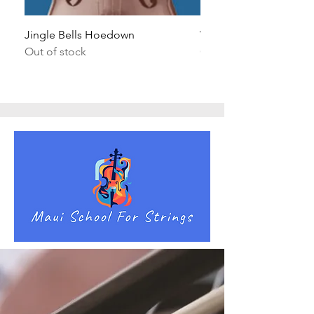
Jingle Bells Hoedown
Wait Your Turn!
Out of stock
Out of stock