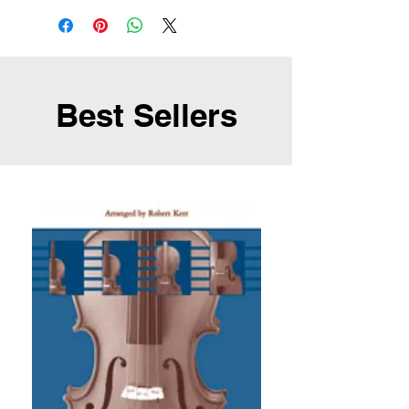
Best Sellers