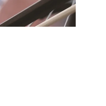
Location
Fujitomo Hall
2382 Main Street