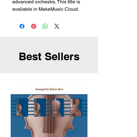
advanced orchestra. This title is
available in MakeMusic Cloud.
Best Sellers