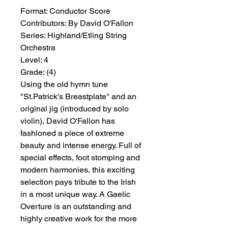
Format:
 Conductor Score
Contributors:
 By David O'Fallon
Series:
 Highland/Etling String 
Orchestra
Level:
 4
Grade:
 (4)
Using the old hymn tune
"St.Patrick's Breastplate" and an
original jig (introduced by solo
violin), David O'Fallon has
fashioned a piece of extreme
beauty and intense energy. Full of
special effects, foot stomping and
modern harmonies, this exciting
selection pays tribute to the Irish
in a most unique way. A Gaelic
Overture is an outstanding and
highly creative work for the more