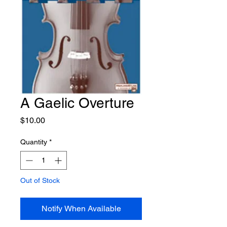
A Gaelic Overture
Price
$10.00
Quantity
*
Out of Stock
Notify When Available