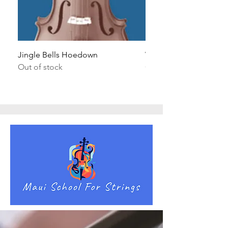
Jingle Bells Hoedown
Wait Your Turn!
Out of stock
Out of stock