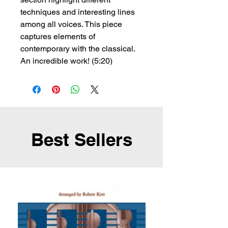
techniques and interesting lines
among all voices. This piece
captures elements of
contemporary with the classical.
An incredible work! (5:20)
Best Sellers