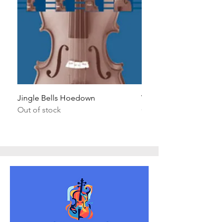
Jingle Bells Hoedown
Wait Your Turn!
Out of stock
Out of stock