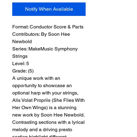
Notify When Available
Format:
 Conductor Score & Parts
Contributors:
 By Soon Hee 
Newbold
Series:
 MakeMusic Symphony 
Strings
Level:
 5
Grade:
 (5)
A unique work with an
opportunity to showcase an
optional harp with your strings,
Alis Volat Propriis (She Flies With
Her Own Wings) is a stunning
new work by Soon Hee Newbold.
Contrasting sections with a lyrical
melody and a driving presto
section highlight different