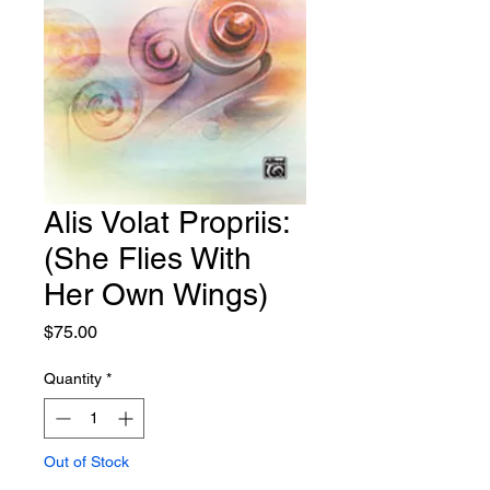
Alis Volat Propriis:
(She Flies With
Her Own Wings)
Price
$75.00
Quantity
*
Out of Stock