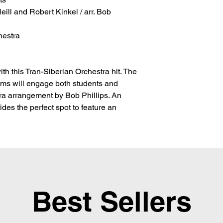
ill and Robert Kinkel / arr. Bob 
hestra
th this Tran-Siberian Orchestra hit. The
ms will engage both students and
tra arrangement by Bob Phillips. An
vides the perfect spot to feature an
Best Sellers