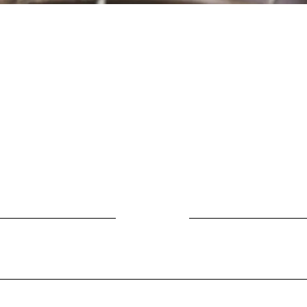
Location
Fujitomo Hall
2382 Main Street
Wailuku, HI 96793
By Appointment
ubscribe to Our Newslett
Last name