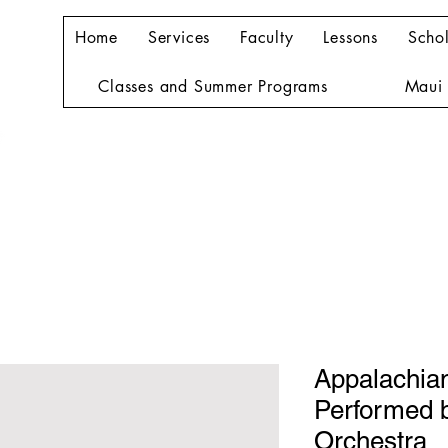
Home
Services
Faculty
Lessons
Schol
Classes and Summer Programs
Maui 
Appalachian
Performed b
Orchestra