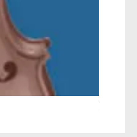
Wait Your Turn!
Out of stock