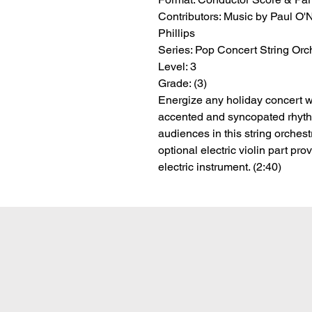
Contributors:
 Music by Paul O'Ne
Phillips
Series:
 Pop Concert String Orc
Level:
 3
Grade:
 (3)
Energize any holiday concert wi
accented and syncopated rhyth
audiences in this string orches
optional electric violin part pro
electric instrument. (2:40)