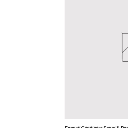
Format:
 Conductor Score & Par