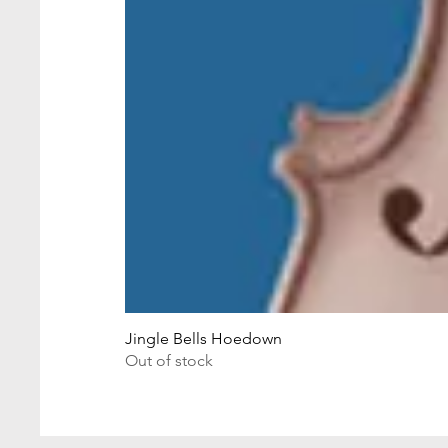
Jingle Bells Hoedown
Out of stock