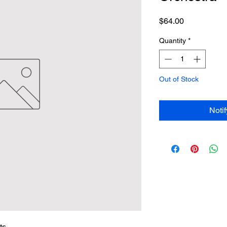
Price
$64.00
Quantity
*
Out of Stock
Noti
ts