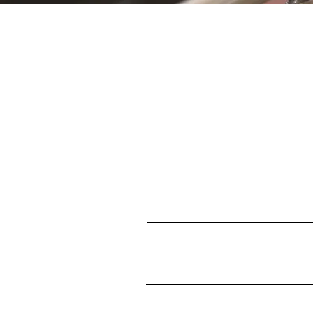
S
First name
Enter your email here