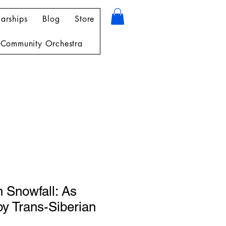
arships
Blog
Store
Community Orchestra
 Snowfall: As
y Trans-Siberian