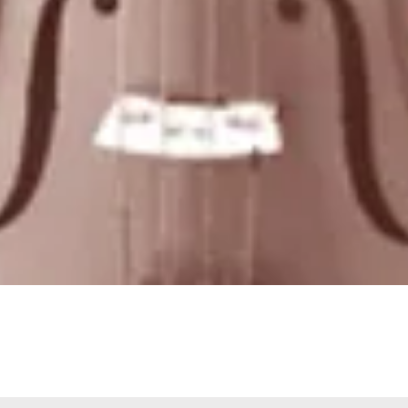
Quick View