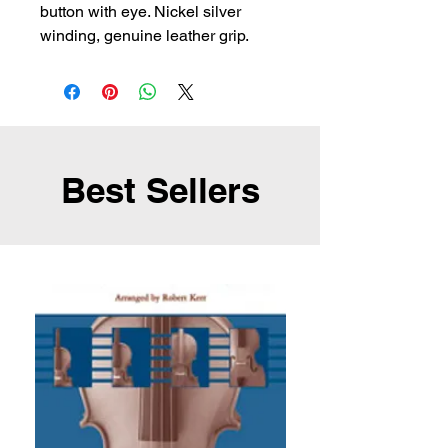
button with eye. Nickel silver 
winding, genuine leather grip.
Best Sellers