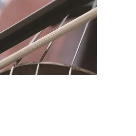
Location
Fujitomo Hall
2382 Main Street