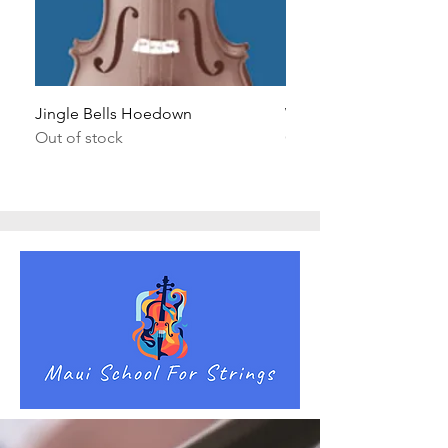
Jingle Bells Hoedown
Wait Your Turn!
Out of stock
Out of stock