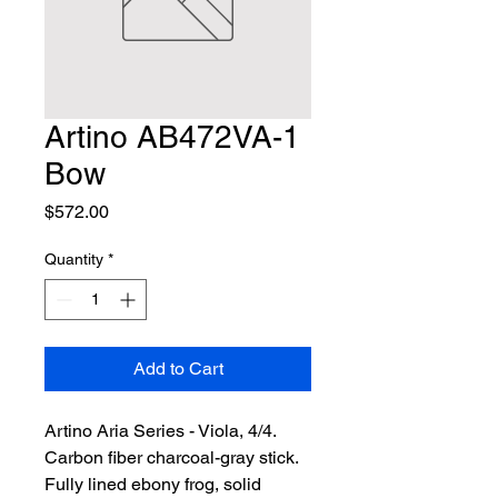
Artino AB472VA-1
Bow
Price
$572.00
Quantity
*
Add to Cart
Artino Aria Series - Viola, 4/4. 
Carbon fiber charcoal-gray stick. 
Fully lined ebony frog, solid 