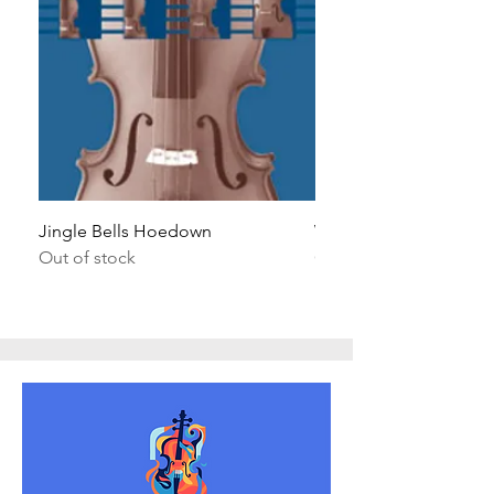
Jingle Bells Hoedown
Wait Your Turn!
Out of stock
Out of stock