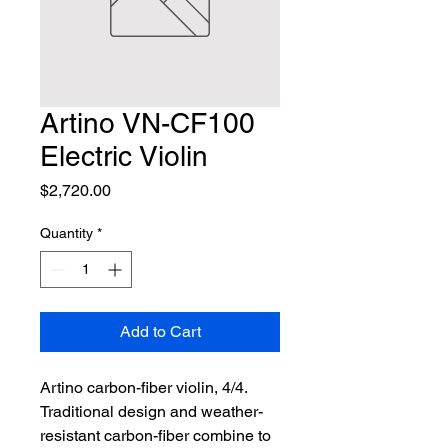
Artino VN-CF100
Electric Violin
Price
$2,720.00
Quantity
*
Add to Cart
Artino carbon-fiber violin, 4/4. 
Traditional design and weather-
resistant carbon-fiber combine to 