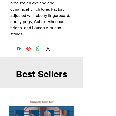
produce an exciting and 
dynamically rich tone. Factory 
adjusted with ebony fingerboard, 
ebony pegs, Aubert Mirecourt 
bridge, and Larsen Virtuoso 
strings
Best Sellers