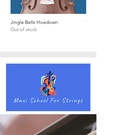
Jingle Bells Hoedown
Wait Your Turn!
Out of stock
Out of stock