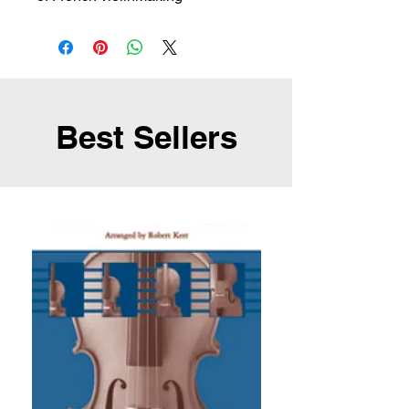
Best Sellers