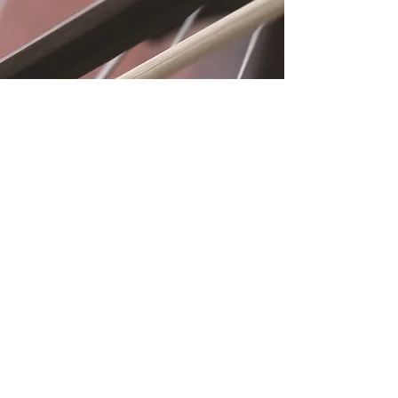
Location
Fujitomo Hall
2382 Main Street
Wailuku, HI 96793
By Appointment