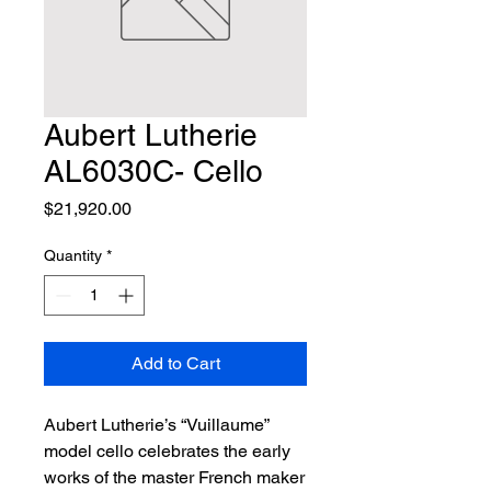
Aubert Lutherie
AL6030C- Cello
Price
$21,920.00
Quantity
*
Add to Cart
Aubert Lutherie’s “Vuillaume” 
model cello celebrates the early 
works of the master French maker 