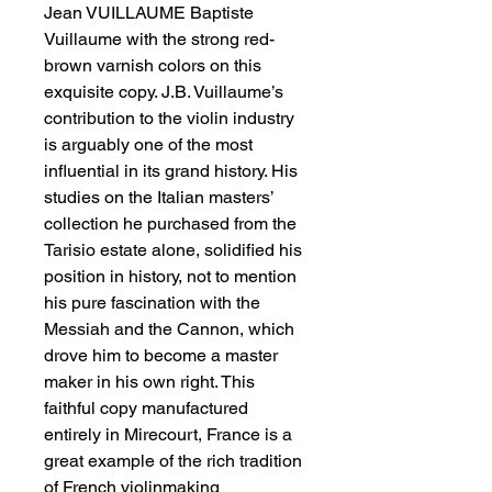
Jean VUILLAUME Baptiste 
Vuillaume with the strong red-
brown varnish colors on this 
exquisite copy. J.B. Vuillaume’s 
contribution to the violin industry 
is arguably one of the most 
influential in its grand history. His 
studies on the Italian masters’ 
collection he purchased from the 
Tarisio estate alone, solidified his 
position in history, not to mention 
his pure fascination with the 
Messiah and the Cannon, which 
drove him to become a master 
maker in his own right. This 
faithful copy manufactured 
entirely in Mirecourt, France is a 
great example of the rich tradition 
of French violinmaking