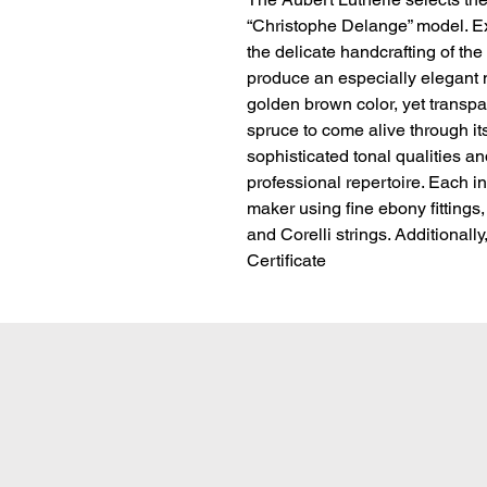
“Christophe Delange” model. Ex
the delicate handcrafting of the
produce an especially elegant mo
golden brown color, yet transpa
spruce to come alive through its
sophisticated tonal qualities and
professional repertoire. Each i
maker using fine ebony fittings,
and Corelli strings. Additionall
Certificate