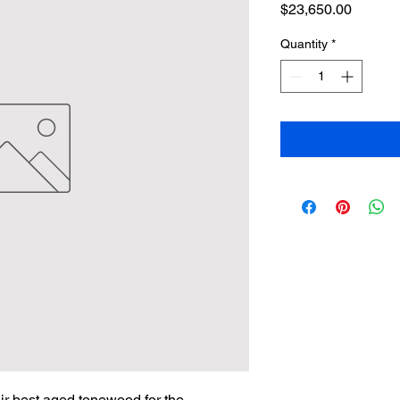
Price
$23,650.00
Quantity
*
ir best aged tonewood for the 