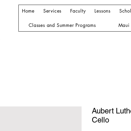
Home
Services
Faculty
Lessons
Schol
Classes and Summer Programs
Maui 
Aubert Lut
Cello