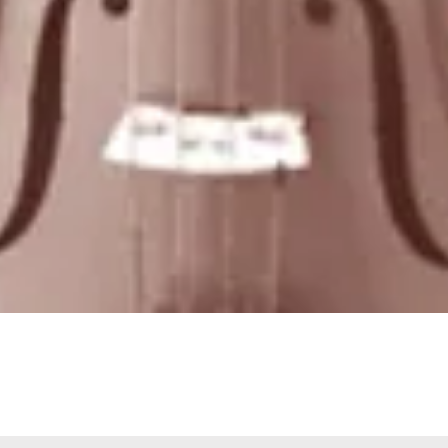
Quick View