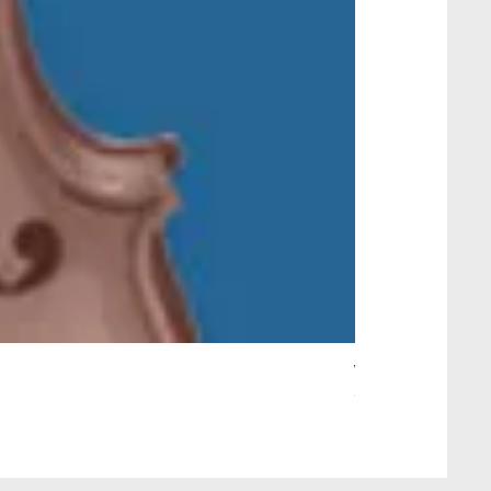
Wait Your Turn!
Out of stock