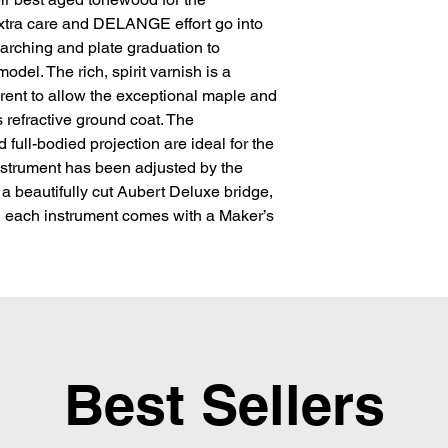
tra care and DELANGE effort go into 
 arching and plate graduation to 
del. The rich, spirit varnish is a 
rent to allow the exceptional maple and 
 refractive ground coat. The 
 full-bodied projection are ideal for the 
nstrument has been adjusted by the 
 a beautifully cut Aubert Deluxe bridge, 
y, each instrument comes with a Maker’s 
Best Sellers