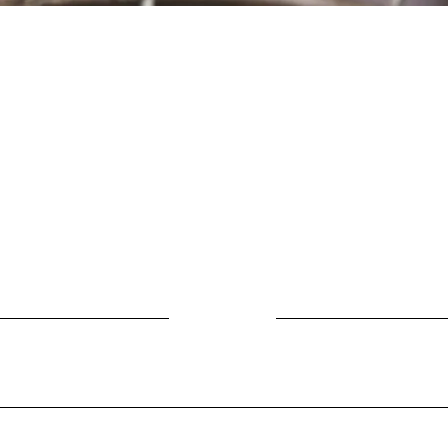
Location
Fujitomo Hall
2382 Main Street
Wailuku, HI 96793
By Appointment
ubscribe to Our Newslett
Last name