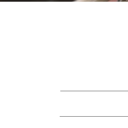
S
First name
Enter your email here