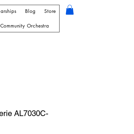
arships
Blog
Store
Community Orchestra
herie AL7030C-