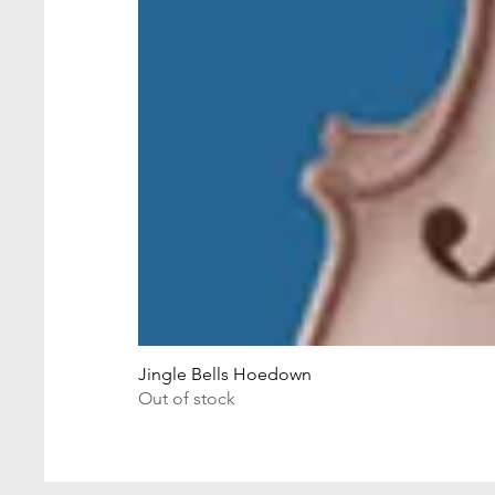
Jingle Bells Hoedown
Out of stock