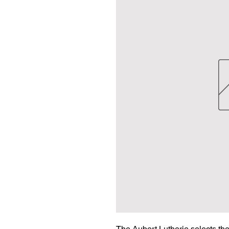
The Aubert Lutherie selects the