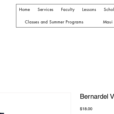
Home
Services
Faculty
Lessons
Schol
Classes and Summer Programs
Maui 
Bernardel V
Price
$18.00