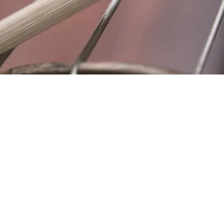
Location
Fujitomo Hall
2382 Main Street
Wailuku, HI 96793
By Appointment
ubscribe to Our Newslett
Last name