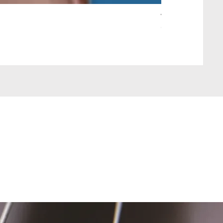
Wait Your Turn!
Out of stock