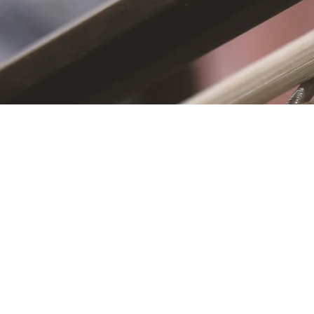
S
First name