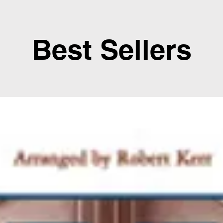
Best Sellers