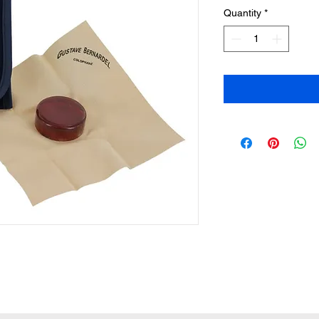
Quantity
*