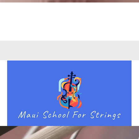
Quick View