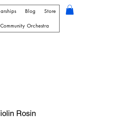
arships
Blog
Store
Community Orchestra
iolin Rosin