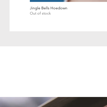
Jingle Bells Hoedown
Out of stock