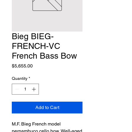
Bieg BIEG-
FRENCH-VC
French Bass Bow
Price
$5,655.00
Quantity
*
Add to Cart
M.F. Bieg French model 
pernambuco cello bow. Well-aged 