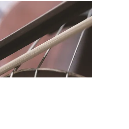
Location