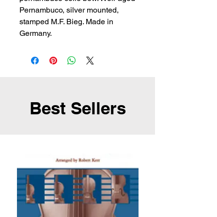
Pernambuco, silver mounted, 
stamped M.F. Bieg. Made in 
Germany.
Best Sellers