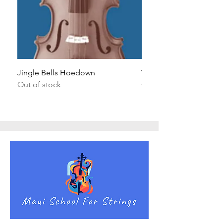
Jingle Bells Hoedown
Wait Your Turn!
Out of stock
Out of stock