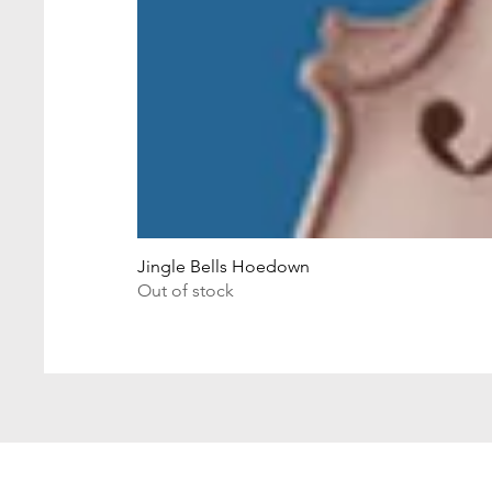
Jingle Bells Hoedown
Out of stock