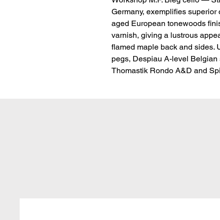
Germany, exemplifies superior cr
aged European tonewoods finish
varnish, giving a lustrous appe
flamed maple back and sides. U
pegs, Despiau A-level Belgian st
Thomastik Rondo A&D and Spir