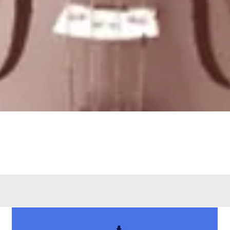
Quick View