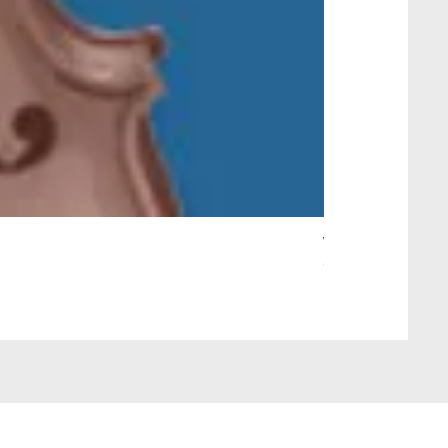
Wait Your Turn!
Out of stock