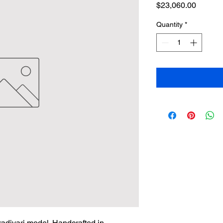
Price
$23,060.00
Quantity
*
adivari model. Handcrafted in 