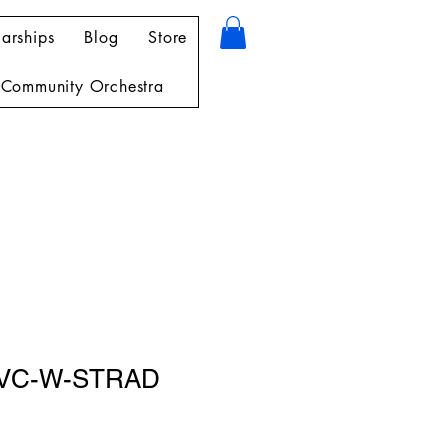
arships
Blog
Store
Community Orchestra
-VC-W-STRAD