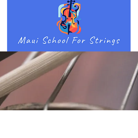
Location
Fujitomo Hall
2382 Main Street