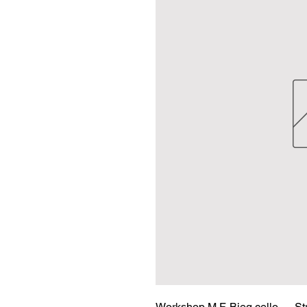
Workshop M.F. Bieg cello — Str