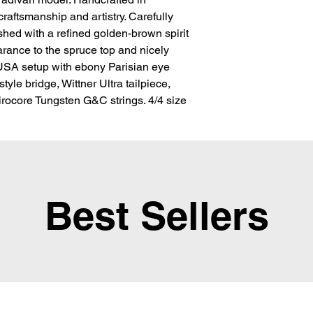
aftsmanship and artistry. Carefully 
ed with a refined golden-brown spirit 
arance to the spruce top and nicely 
SA setup with ebony Parisian eye 
yle bridge, Wittner Ultra tailpiece, 
ocore Tungsten G&C strings. 4/4 size
Best Sellers