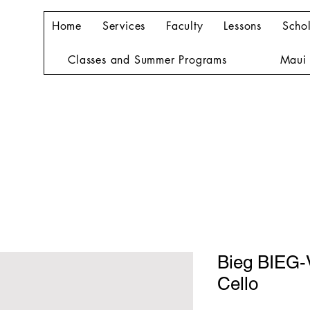
Home
Services
Faculty
Lessons
Schol
Classes and Summer Programs
Maui 
Bieg BIEG
Cello