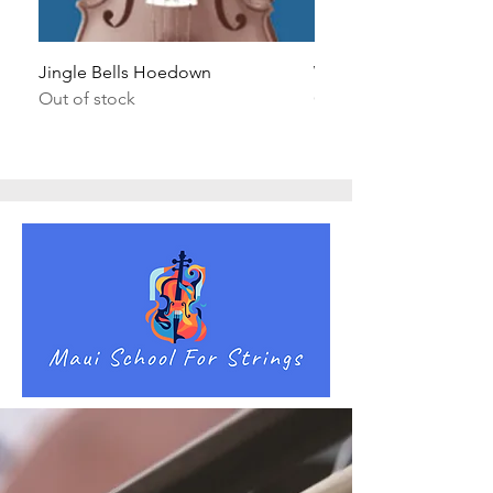
Jingle Bells Hoedown
Wait Your Turn!
Out of stock
Out of stock