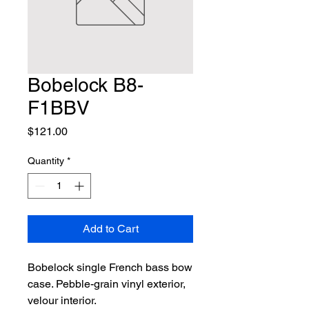
Bobelock B8-
F1BBV
Price
$121.00
Quantity
*
Add to Cart
Bobelock single French bass bow 
case. Pebble-grain vinyl exterior, 
velour interior.