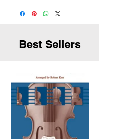
Best Sellers