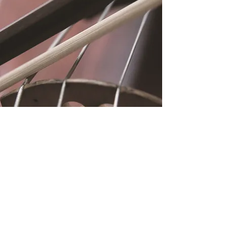
Location
Fujitomo Hall
2382 Main Street
Wailuku, HI 96793
By Appointment