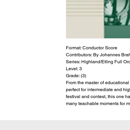
Format:
 Conductor Score
Contributors:
 By Johannes Brahm
Series:
 Highland/Etling Full Or
Level:
 3
Grade:
 (3)
From the master of educational 
perfect for intermediate and hig
festival and contest, this one 
many teachable moments for ma