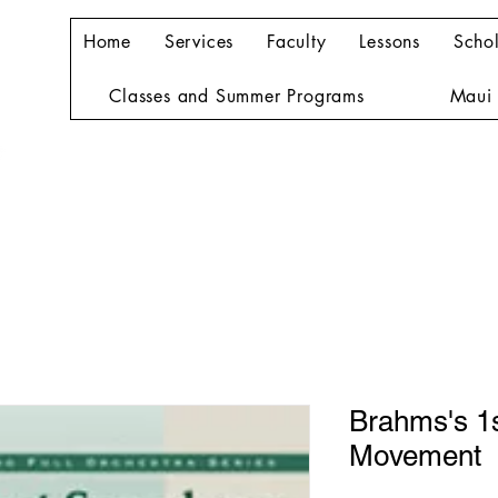
Home
Services
Faculty
Lessons
Schol
Classes and Summer Programs
Maui 
Brahms's 1
Movement