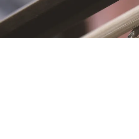
S
First name