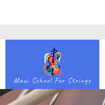
Quick View