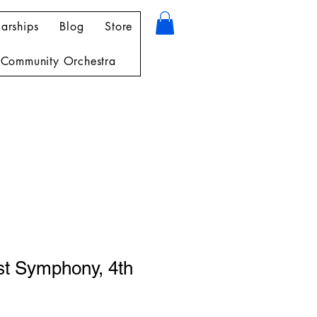
arships
Blog
Store
Community Orchestra
st Symphony, 4th