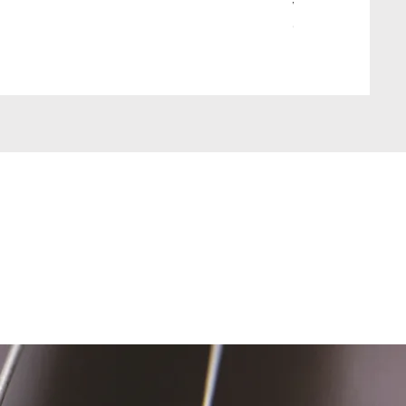
Wait Your Turn!
Out of stock