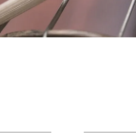
Location
Fujitomo Hall
2382 Main Street
Wailuku, HI 96793
By Appointment
ubscribe to Our Newslett
Last name