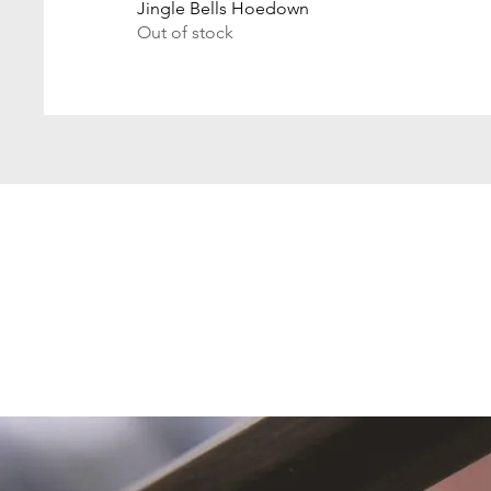
Jingle Bells Hoedown
Out of stock