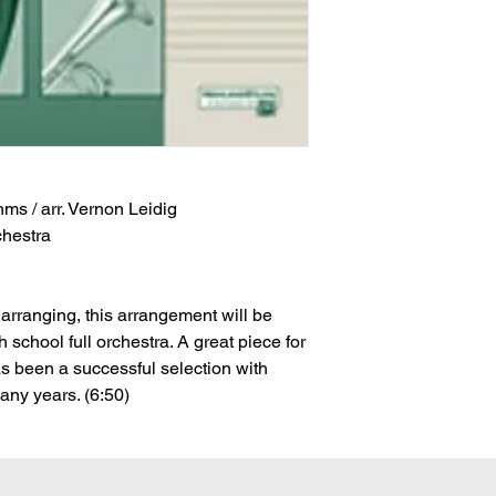
s / arr. Vernon Leidig
chestra
arranging, this arrangement will be
h school full orchestra. A great piece for
has been a successful selection with
ny years. (6:50)