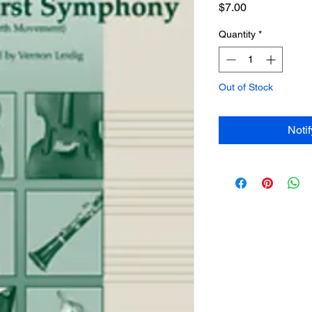
Price
$7.00
Quantity
*
Out of Stock
Noti