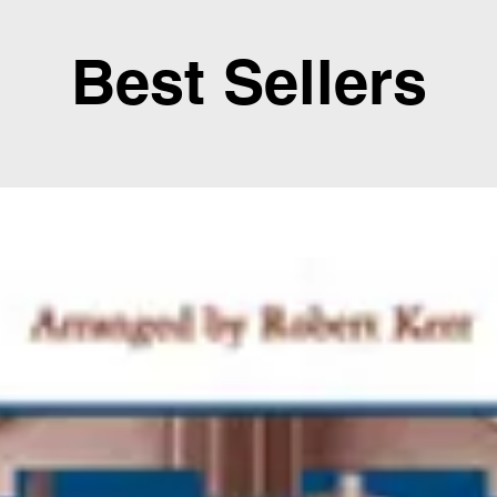
Best Sellers