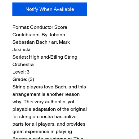
Notify When Available
Format:
 Conductor Score
Contributors:
 By Johann 
Sebastian Bach / arr. Mark 
Jasinski
Series:
 Highland/Etling String 
Orchestra
Level:
 3
Grade:
 (3)
String players love Bach, and this
arrangement is another reason
why! This very authentic, yet
playable adaptation of the original
for string orchestra has active
parts for all players, and provides
great experience in playing
Baroque-style counterpoint. This