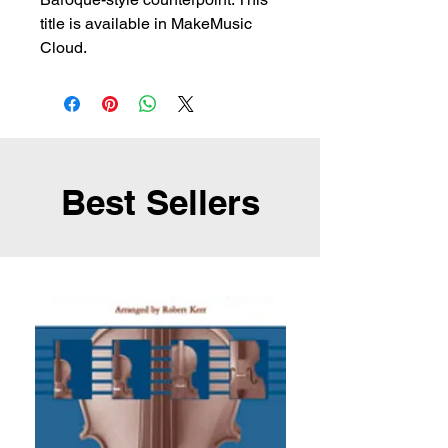
title is available in MakeMusic
Cloud.
Best Sellers