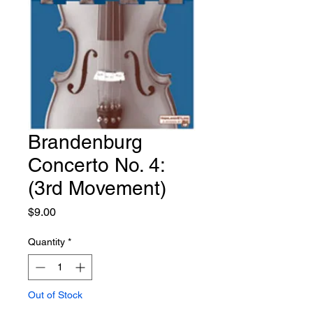
Brandenburg
Concerto No. 4:
(3rd Movement)
Price
$9.00
Quantity
*
Out of Stock