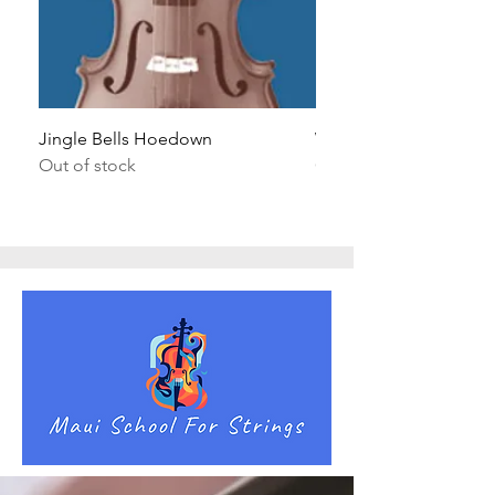
Jingle Bells Hoedown
Wait Your Turn!
Out of stock
Out of stock