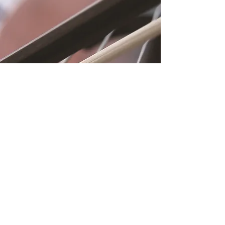
Location
Fujitomo Hall