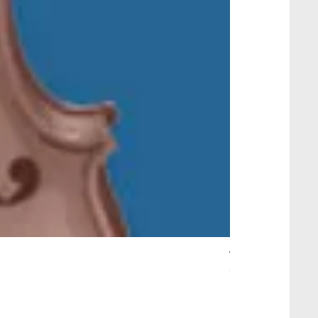
Wait Your Turn!
Out of stock