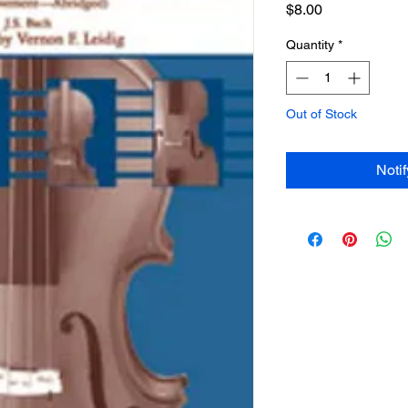
Price
$8.00
Quantity
*
Out of Stock
Noti