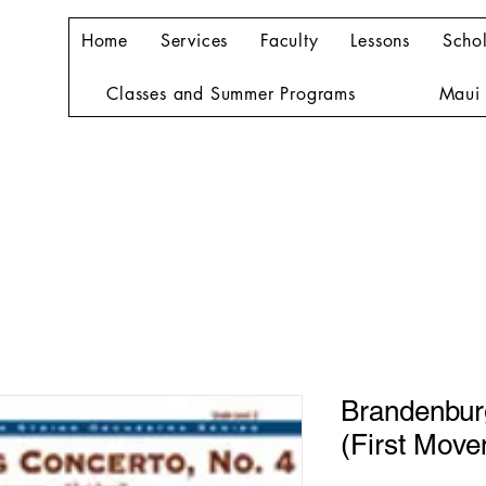
Home
Services
Faculty
Lessons
Schol
Classes and Summer Programs
Maui 
Brandenbur
(First Move