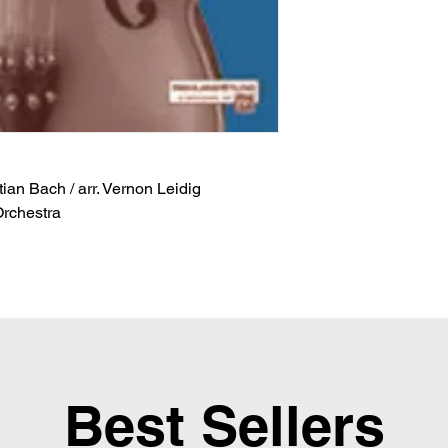
an Bach / arr. Vernon Leidig
Orchestra
Best Sellers