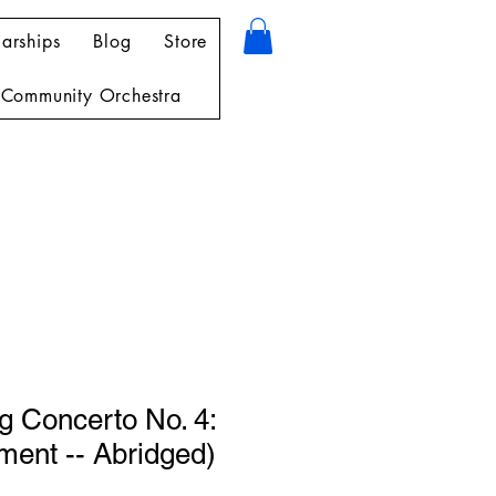
arships
Blog
Store
Community Orchestra
g Concerto No. 4:
ment -- Abridged)