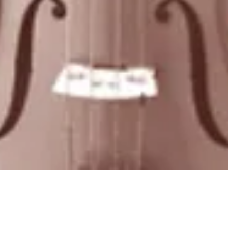
Quick View