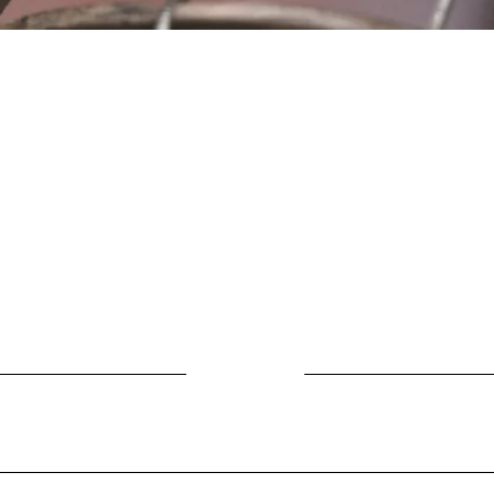
Location
Fujitomo Hall
2382 Main Street
Wailuku, HI 96793
By Appointment
ubscribe to Our Newslett
Last name