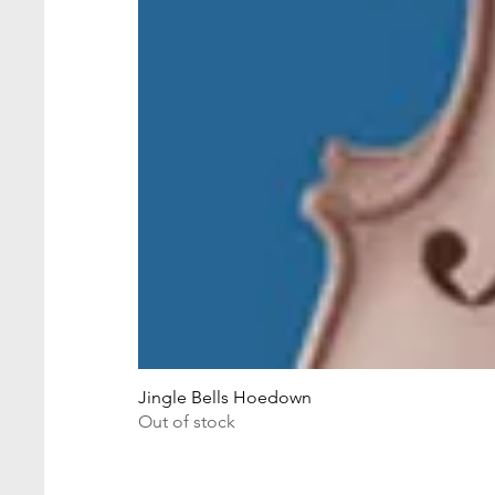
Jingle Bells Hoedown
Out of stock