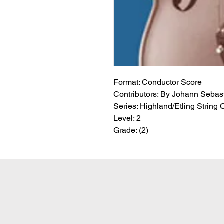
Format:
 Conductor Score
Contributors:
 By Johann Sebasti
Series:
 Highland/Etling String 
Level:
 2
Grade:
 (2)