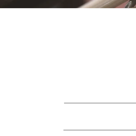
S
First name
Enter your email here