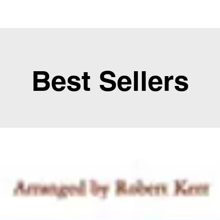
Best Sellers