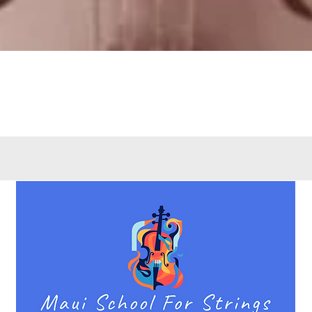
Quick View