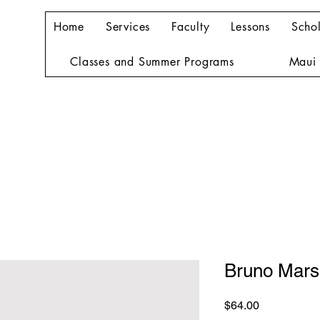
Home
Services
Faculty
Lessons
Schol
Classes and Summer Programs
Maui 
Bruno Mars
Price
$64.00