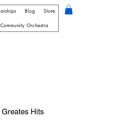
arships
Blog
Store
Community Orchestra
 Greates Hits