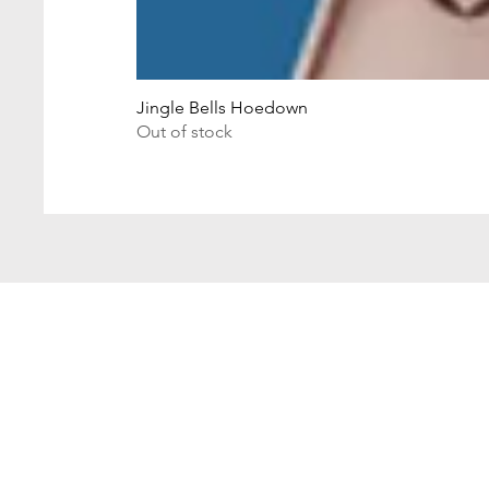
Jingle Bells Hoedown
Out of stock