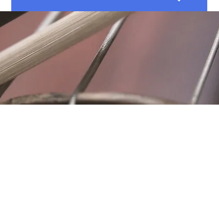
Location
Fujitomo Hall
2382 Main Street
Wailuku, HI 96793
By Appointment
ubscribe to Our Newslett