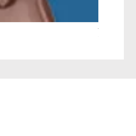
Wait Your Turn!
Out of stock