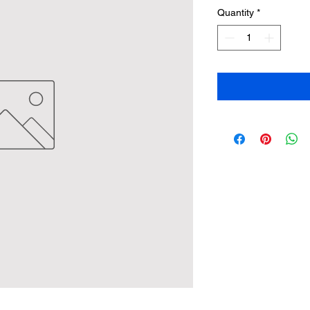
Quantity
*