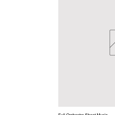
Full Orchestra Sheet Music