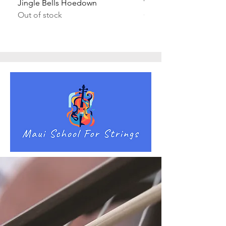
Jingle Bells Hoedown
Wait Your Turn!
Out of stock
Out of stock