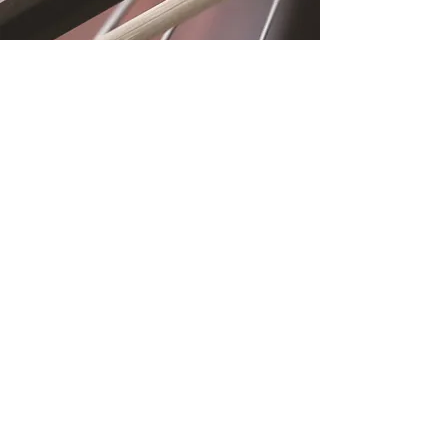
Location
Fujitomo Hall
2382 Main Street
Wailuku, HI 96793
By Appointment
Subscribe to Our