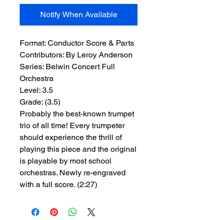
Notify When Available
Format:
 Conductor Score & Parts
Contributors:
 By Leroy Anderson
Series:
 Belwin Concert Full 
Orchestra
Level:
 3.5
Grade:
 (3.5)
Probably the best-known trumpet
trio of all time! Every trumpeter
should experience the thrill of
playing this piece and the original
is playable by most school
orchestras. Newly re-engraved
with a full score. (2:27)