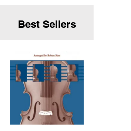
Best Sellers