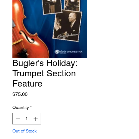
Bugler's Holiday:
Trumpet Section
Feature
Price
$75.00
Quantity
*
Out of Stock