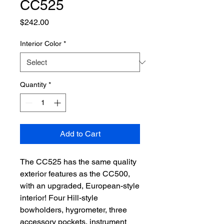
CC525
Price
$242.00
Interior Color
*
Quantity
*
Add to Cart
The CC525 has the same quality
exterior features as the CC500,
with an upgraded, European-style
interior! Four Hill-style
bowholders, hygrometer, three
accessory pockets, instrument