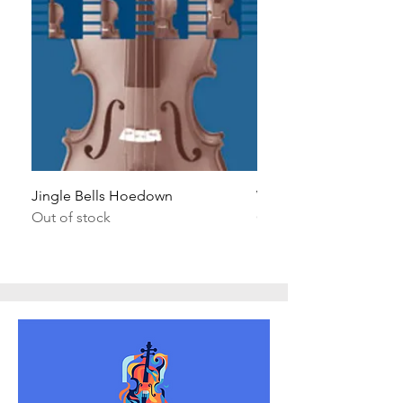
Jingle Bells Hoedown
Wait Your Turn!
Out of stock
Out of stock