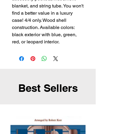
blanket, and string tube. You won't
find a better value in a luxury
case! 4/4 only. Wood shell
construction. Available colors:
black exterior with blue, green,
red, or leopard interior.
Best Sellers