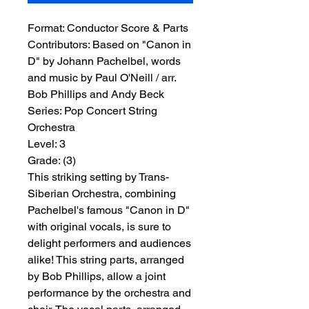
Format:
 Conductor Score & Parts
Contributors:
 Based on "Canon in 
D" by Johann Pachelbel, words 
and music by Paul O'Neill / arr. 
Bob Phillips and Andy Beck
Series:
 Pop Concert String 
Orchestra
Level:
 3
Grade:
 (3)
This striking setting by Trans-
Siberian Orchestra, combining
Pachelbel's famous "Canon in D"
with original vocals, is sure to
delight performers and audiences
alike! This string parts, arranged
by Bob Phillips, allow a joint
performance by the orchestra and