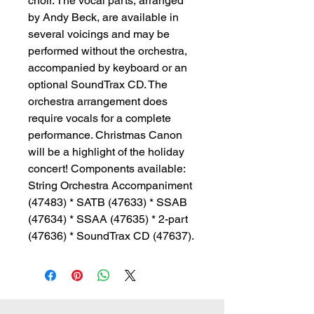
choir. The vocal parts, arranged
by Andy Beck, are available in
several voicings and may be
performed without the orchestra,
accompanied by keyboard or an
optional SoundTrax CD. The
orchestra arrangement does
require vocals for a complete
performance. Christmas Canon
will be a highlight of the holiday
concert! Components available:
String Orchestra Accompaniment
(47483) * SATB (47633) * SSAB
(47634) * SSAA (47635) * 2-part
(47636) * SoundTrax CD (47637).