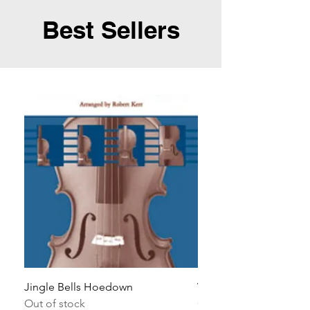
Best Sellers
Jingle Bells Hoedown
Wait Your Turn!
Out of stock
Out of stock