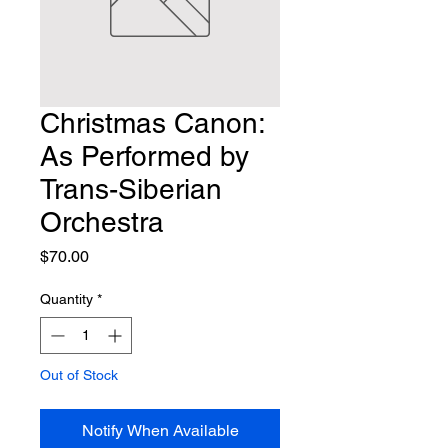
Christmas Canon:
As Performed by
Trans-Siberian
Orchestra
Price
$70.00
Quantity
*
Out of Stock
Notify When Available