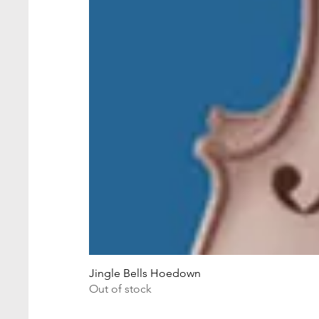
Jingle Bells Hoedown
Out of stock