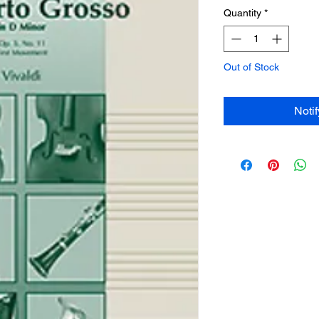
Quantity
*
Out of Stock
Noti