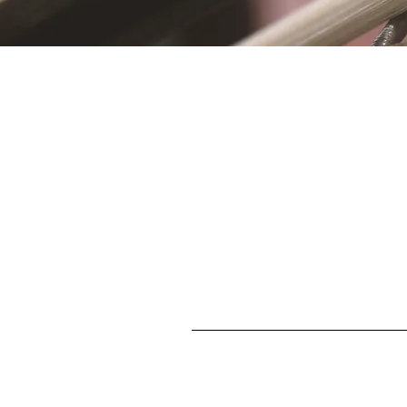
S
First name
Enter your email here