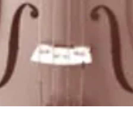
Quick View