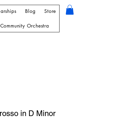
arships
Blog
Store
Community Orchestra
rosso in D Minor