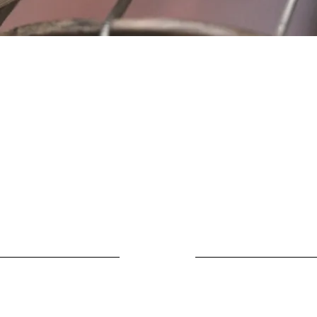
Location
Fujitomo Hall
2382 Main Street
Wailuku, HI 96793
By Appointment
ubscribe to Our Newslett
Last name