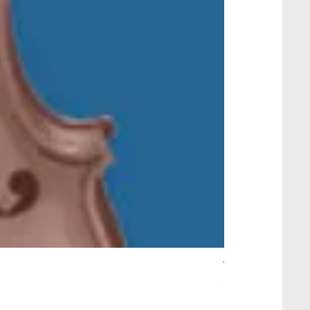
Wait Your Turn!
Out of stock