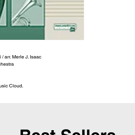
/ arr. Merle J. Isaac
chestra
Music Cloud.