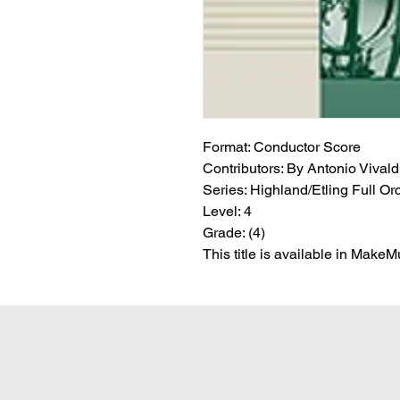
Format:
 Conductor Score
Contributors:
 By Antonio Vivaldi 
Series:
 Highland/Etling Full Or
Level:
 4
Grade:
 (4)
This title is available in Make