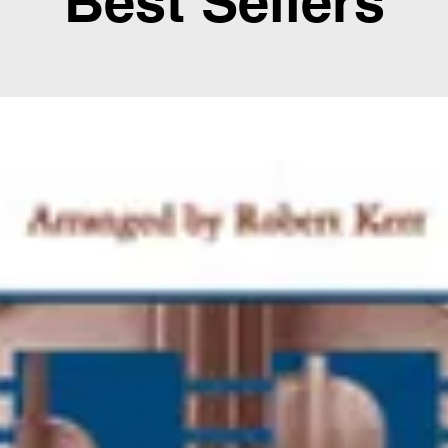
Best Sellers