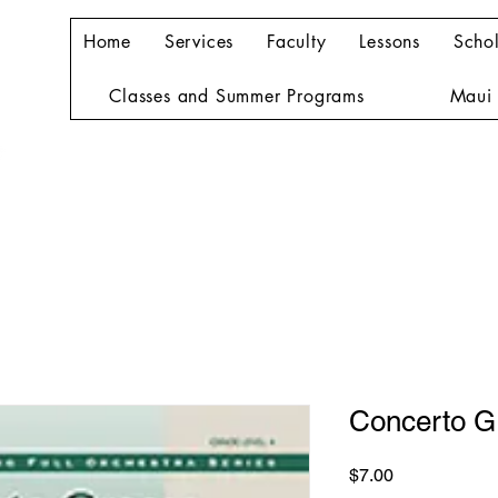
Home
Services
Faculty
Lessons
Schol
Classes and Summer Programs
Maui 
Concerto G
Price
$7.00