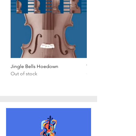
Jingle Bells Hoedown
Wait Your Turn!
Out of stock
Out of stock