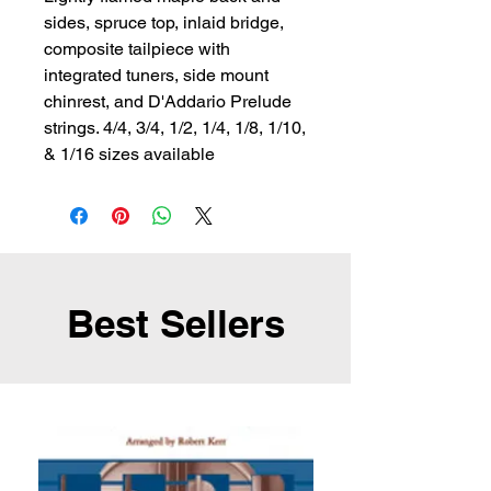
sides, spruce top, inlaid bridge, 
composite tailpiece with 
integrated tuners, side mount 
chinrest, and D'Addario Prelude 
strings. 4/4, 3/4, 1/2, 1/4, 1/8, 1/10, 
& 1/16 sizes available
Best Sellers