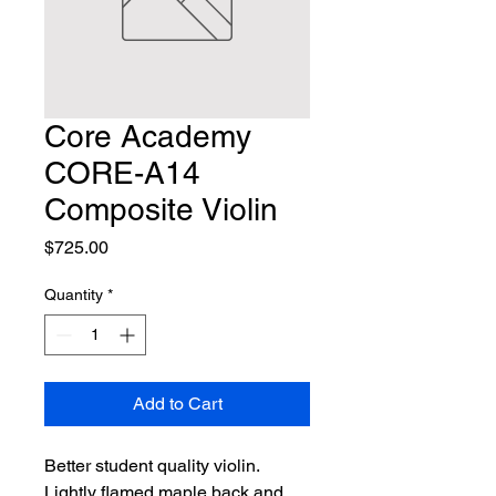
Core Academy
CORE-A14
Composite Violin
Price
$725.00
Quantity
*
Add to Cart
Better student quality violin. 
Lightly flamed maple back and 