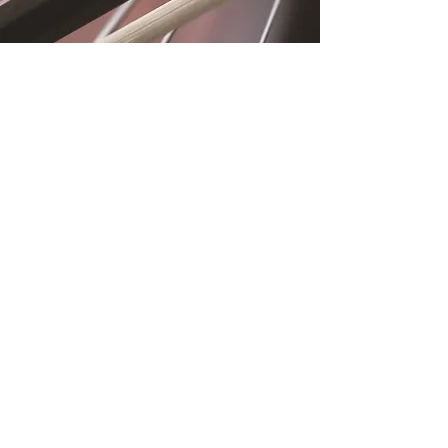
Location
Fujitomo Hall
2382 Main Street
Wailuku, HI 96793
By Appointment
Subscribe to Our