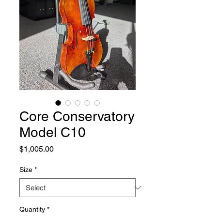
Core Conservatory
Model C10
Price
$1,005.00
Size
*
Quantity
*