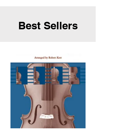
Best Sellers