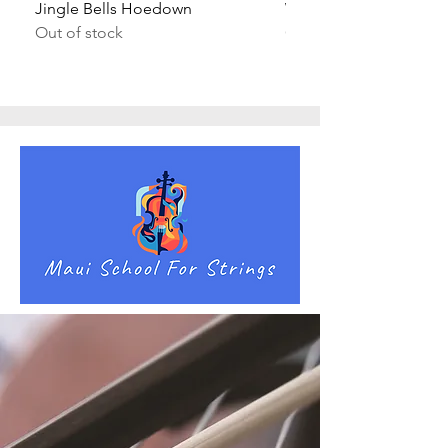
Jingle Bells Hoedown
Wait Your Turn!
Out of stock
Out of stock