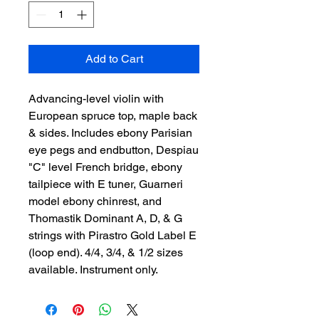
Add to Cart
Advancing-level violin with
European spruce top, maple back
& sides. Includes ebony Parisian
eye pegs and endbutton, Despiau
"C" level French bridge, ebony
tailpiece with E tuner, Guarneri
model ebony chinrest, and
Thomastik Dominant A, D, & G
strings with Pirastro Gold Label E
(loop end). 4/4, 3/4, & 1/2 sizes
available. Instrument only.