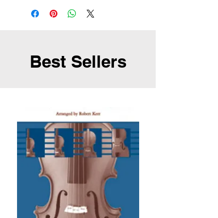
Best Sellers