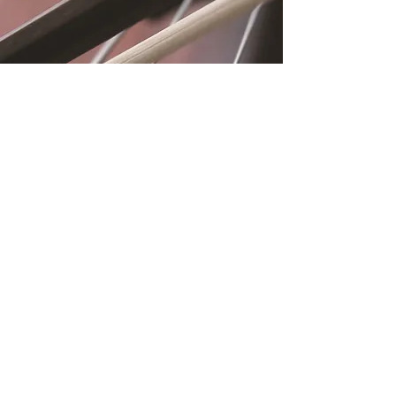
Location
Fujitomo Hall
2382 Main Street
Wailuku, HI 96793
By Appointment