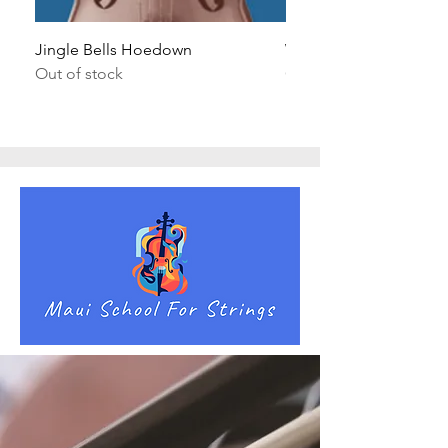
Jingle Bells Hoedown
Wait Your Turn!
Out of stock
Out of stock