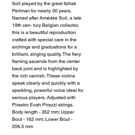
Soil played by the great Itzhak 
Perlman for nearly 30 years. 
Named after Amédée Soil, a late 
19th cen- tury Belgian collector, 
this is a beautiful reproduction 
crafted with special care in the 
archings and graduations for a 
brilliant, singing quality. The fiery 
flaming ascends from the center 
back joint and is highlighted by 
the rich varnish. These violins 
speak clearly and quickly with a 
sparkling, powerful voice ideal for 
serious players. Adjusted with 
Pirastro Evah Pirazzi strings. 
Body length - 352 mm; Upper 
Bout - 162 mm; Lower Bout - 
206.5 mm