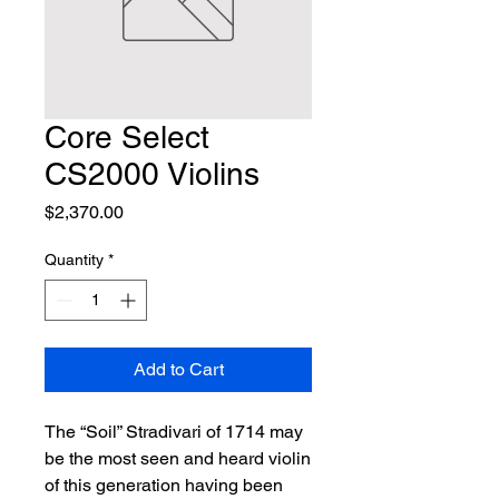
Core Select
CS2000 Violins
Price
$2,370.00
Quantity
*
Add to Cart
The “Soil” Stradivari of 1714 may 
be the most seen and heard violin 
of this generation having been 