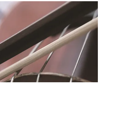
Location