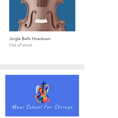
Jingle Bells Hoedown
Wait Your Turn!
Out of stock
Out of stock