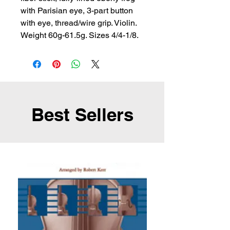
with Parisian eye, 3-part button 
with eye, thread/wire grip. Violin. 
Weight 60g-61.5g. Sizes 4/4-1/8.
Best Sellers