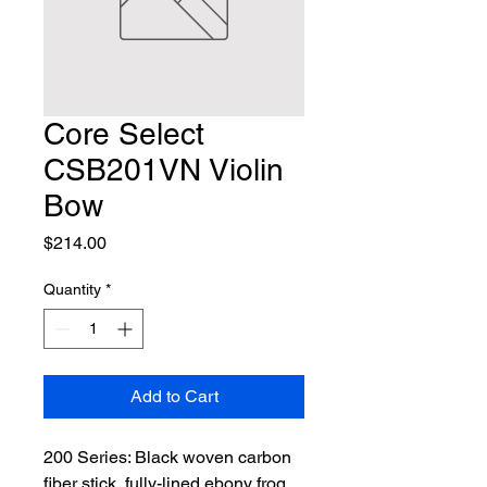
Core Select
CSB201VN Violin
Bow
Price
$214.00
Quantity
*
Add to Cart
200 Series: Black woven carbon 
fiber stick, fully-lined ebony frog 