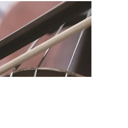
Location