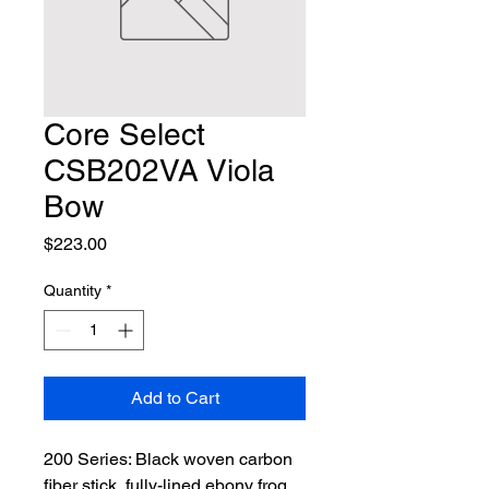
Core Select
CSB202VA Viola
Bow
Price
$223.00
Quantity
*
Add to Cart
200 Series: Black woven carbon 
fiber stick, fully-lined ebony frog 