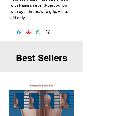
with Parisian eye, 3-part button 
with eye, thread/wire grip. Viola. 
4/4 only.
Best Sellers