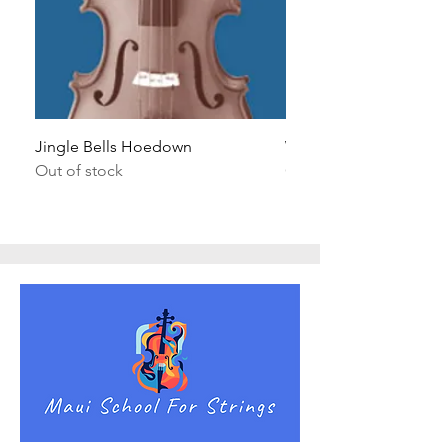
Jingle Bells Hoedown
Wait Your Turn!
Out of stock
Out of stock