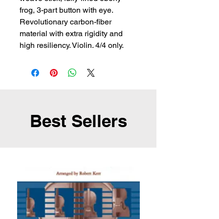
frog, 3-part button with eye. 
Revolutionary carbon-fiber 
material with extra rigidity and 
high resiliency. Violin. 4/4 only.
Best Sellers