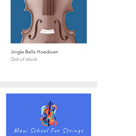
Jingle Bells Hoedown
Wait Your Turn!
Out of stock
Out of stock