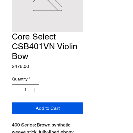
Core Select
CSB401VN Violin
Bow
Price
$475.00
Quantity
*
Add to Cart
400 Series: Brown synthetic 
weave stick, fully-lined ebony 