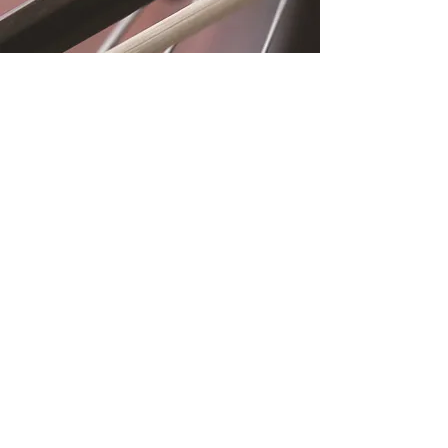
Location
Fujitomo Hall
2382 Main Street
Wailuku, HI 96793
By Appointment