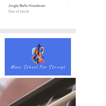
Jingle Bells Hoedown
Wait Your Turn!
Out of stock
Out of stock