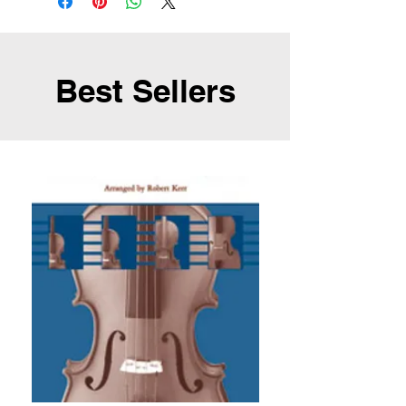
Best Sellers