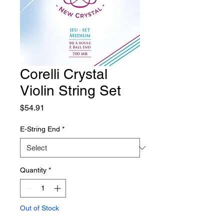
Corelli Crystal
Violin String Set
Price
$54.91
E-String End
*
Quantity
*
Out of Stock