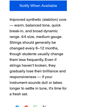
Notify When Available
Improved synthetic (stabilon) core 
— warm, balanced tone, quick 
break-in, and broad dynamic 
range. 4/4 size, medium gauge.  
Strings should generally be 
changed every 6–12 months, 
though students usually change 
them less frequently. Even if 
strings haven't broken, they 
gradually lose their brilliance and 
responsiveness — if your 
instrument sounds dull or takes 
longer to settle in tune, it's time for 
a fresh set.