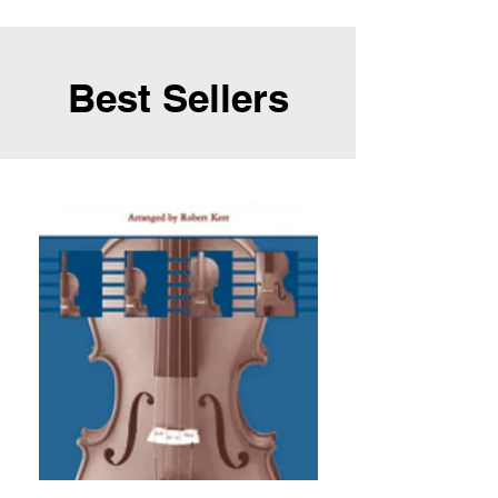
Best Sellers