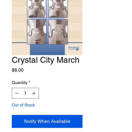
Crystal City March
Price
$8.00
Quantity
*
Out of Stock
Notify When Available