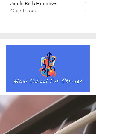
Jingle Bells Hoedown
Wait Your Turn!
Out of stock
Out of stock