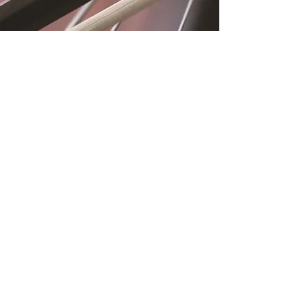
Location
Fujitomo Hall
2382 Main Street
Wailuku, HI 96793
By Appointment
Subscribe to Our