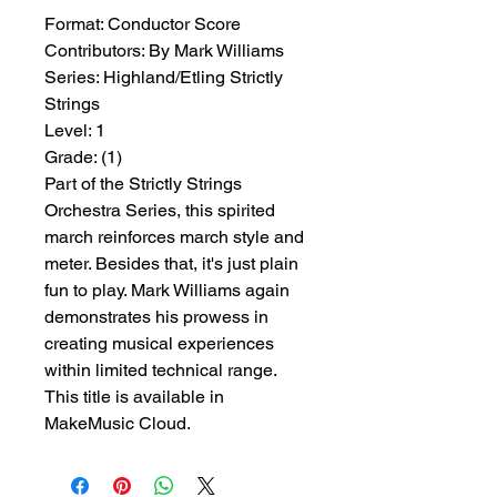
Format:
 Conductor Score
Contributors:
 By Mark Williams
Series:
 Highland/Etling Strictly 
Strings
Level:
 1
Grade:
 (1)
Part of the Strictly Strings
Orchestra Series, this spirited
march reinforces march style and
meter. Besides that, it's just plain
fun to play. Mark Williams again
demonstrates his prowess in
creating musical experiences
within limited technical range.
This title is available in
MakeMusic Cloud.