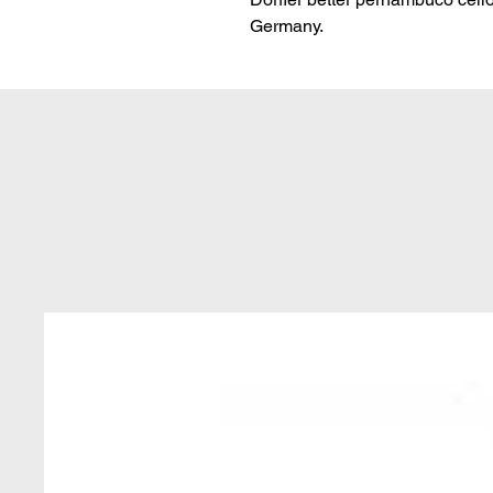
Germany.