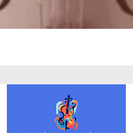
Quick View