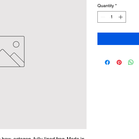
Quantity
*
bow, octagon, fully-lined frog. Made in 