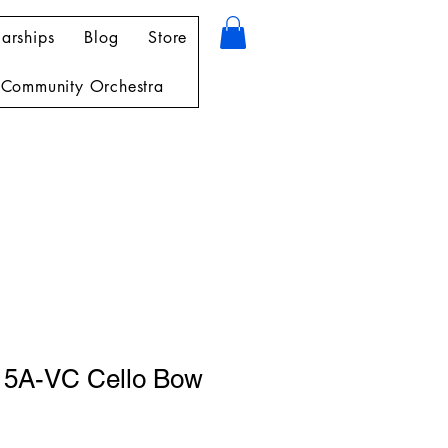
arships
Blog
Store
Community Orchestra
15A-VC Cello Bow