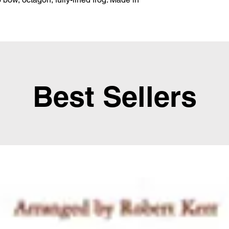
Best Sellers