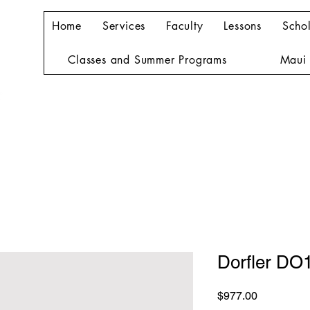
Home
Services
Faculty
Lessons
Schol
Classes and Summer Programs
Maui 
Dorfler DO
Price
$977.00