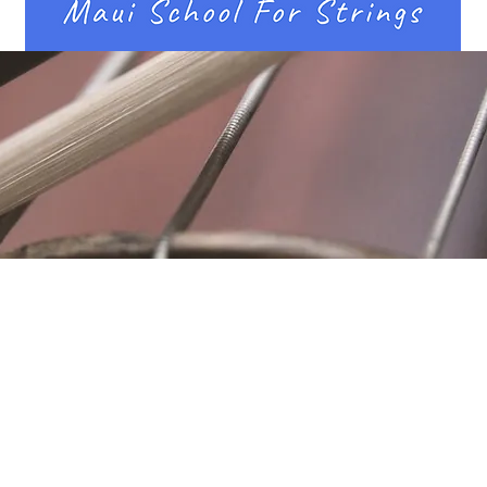
Location
Fujitomo Hall
2382 Main Street
Wailuku, HI 96793
By Appointment
ubscribe to Our Newslett