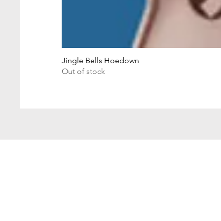
Jingle Bells Hoedown
Out of stock