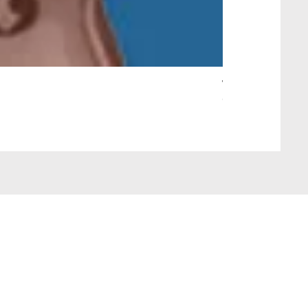
Wait Your Turn!
Out of stock