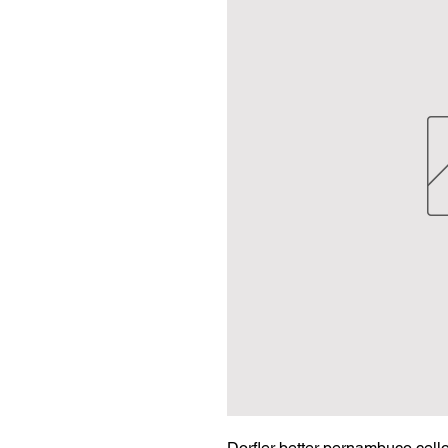
Dorfler better pernambuco cello 