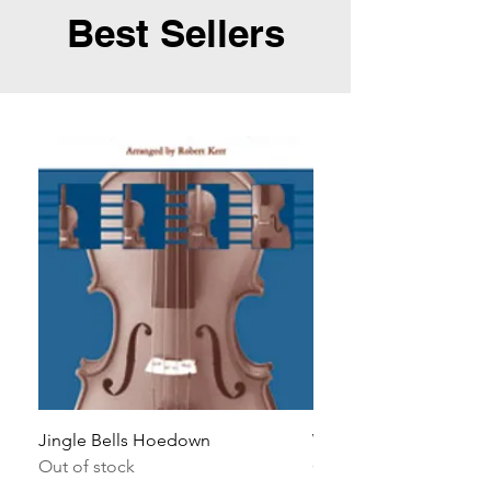
Best Sellers
Jingle Bells Hoedown
Wait Your Turn!
Out of stock
Out of stock