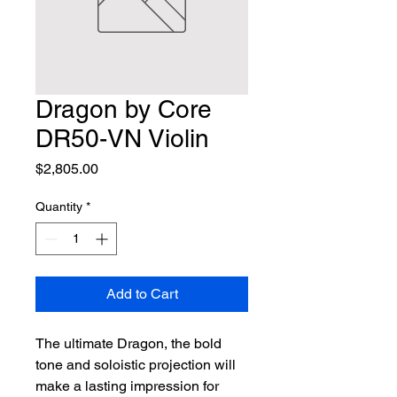
Dragon by Core
DR50-VN Violin
Price
$2,805.00
Quantity
*
Add to Cart
The ultimate Dragon, the bold 
tone and soloistic projection will 
make a lasting impression for 