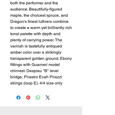
both the performer and the 
audience. Beautifully-figured 
maple, the choicest spruce, and 
Dragon's finest luthiers combine 
to create a warm yet brilliantly rich 
tonal palette with depth and 
plenty of carrying power. The 
varnish is tastefully antiqued 
amber color over a strikingly 
transparent golden ground. Ebony 
fittings with Guarneri model 
chinrest. Despiau "B" level 
bridge, Pirastro Evah Pirazzi 
strings (loop E). 4/4 size only