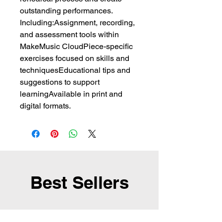
outstanding performances.
Including:Assignment, recording,
and assessment tools within
MakeMusic CloudPiece-specific
exercises focused on skills and
techniquesEducational tips and
suggestions to support
learningAvailable in print and
digital formats.
Best Sellers