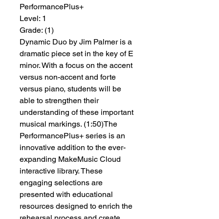
PerformancePlus+
Level:
 1
Grade:
 (1)
Dynamic Duo by Jim Palmer is a
dramatic piece set in the key of E
minor. With a focus on the accent
versus non-accent and forte
versus piano, students will be
able to strengthen their
understanding of these important
musical markings. (1:50)The
PerformancePlus+ series is an
innovative addition to the ever-
expanding MakeMusic Cloud
interactive library. These
engaging selections are
presented with educational
resources designed to enrich the
rehearsal process and create