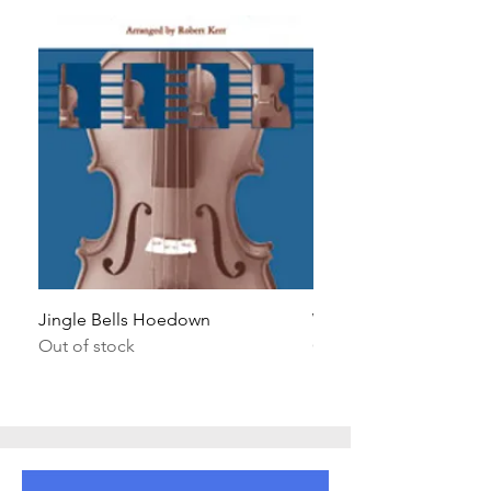
Jingle Bells Hoedown
Wait Your Turn!
Out of stock
Out of stock