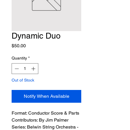
Dynamic Duo
Price
$50.00
Quantity
*
Out of Stock
Notify When Available
Format:
 Conductor Score & Parts
Contributors:
 By Jim Palmer
Series:
 Belwin String Orchestra - 