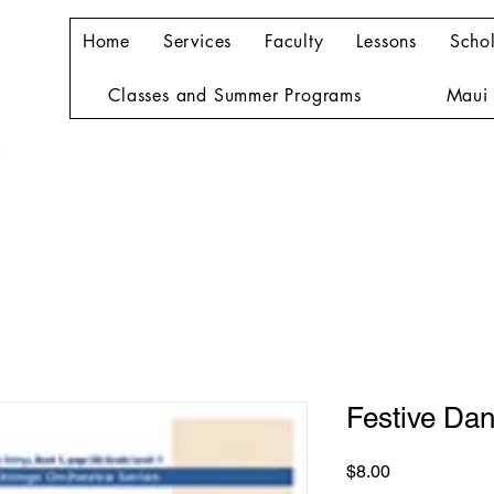
Home
Services
Faculty
Lessons
Schol
Classes and Summer Programs
Maui 
Festive Da
Price
$8.00