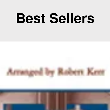
Best Sellers