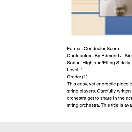
Format:
 Conductor Score
Contributors:
 By Edmund J. Sie
Series:
 Highland/Etling Strictly
Level:
 1
Grade:
 (1)
This easy, yet energetic piece 
string players. Carefully written 
orchestra get to share in the acti
string orchestra. This title is 