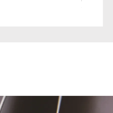
Wait Your Turn!
Out of stock