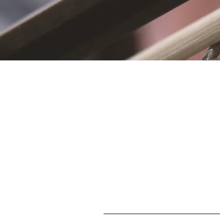
S
First name