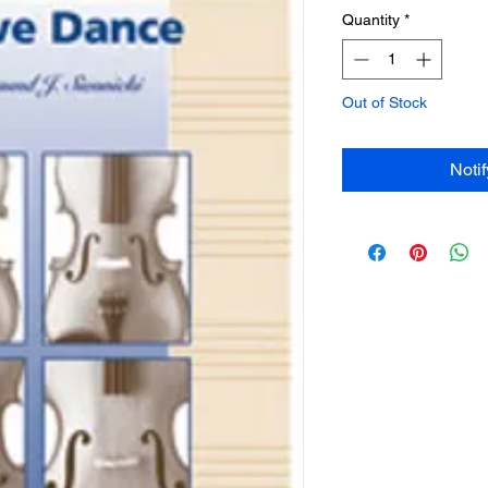
Quantity
*
Out of Stock
Noti