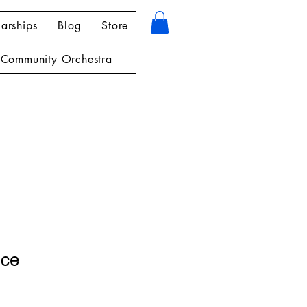
arships
Blog
Store
Community Orchestra
nce