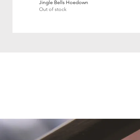
Jingle Bells Hoedown
Out of stock