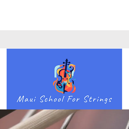
Quick View