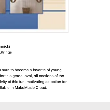
nnicki
 Strings
is sure to become a favorite of young
for this grade level, all sections of the
vity of this fun, motivating selection for
available in MakeMusic Cloud.