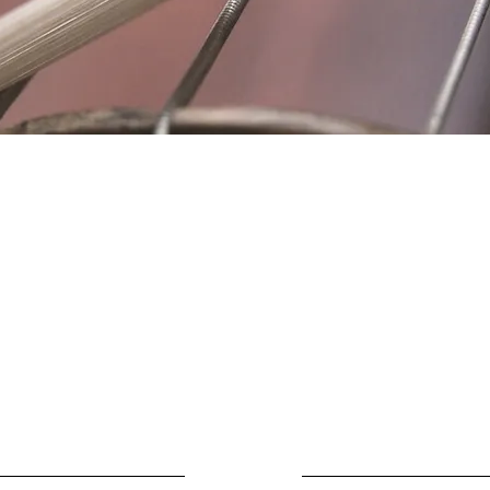
Location
Fujitomo Hall
2382 Main Street
Wailuku, HI 96793
By Appointment
ubscribe to Our Newslett
Last name