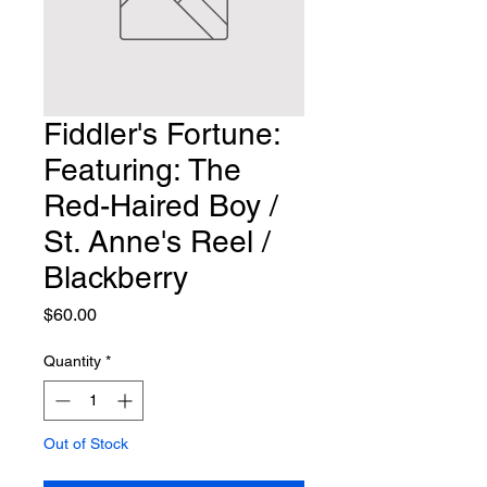
Fiddler's Fortune:
Featuring: The
Red-Haired Boy /
St. Anne's Reel /
Blackberry
Price
$60.00
Quantity
*
Out of Stock