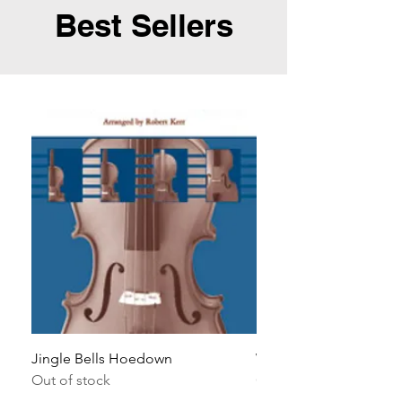
Best Sellers
Jingle Bells Hoedown
Wait Your Turn!
Out of stock
Out of stock