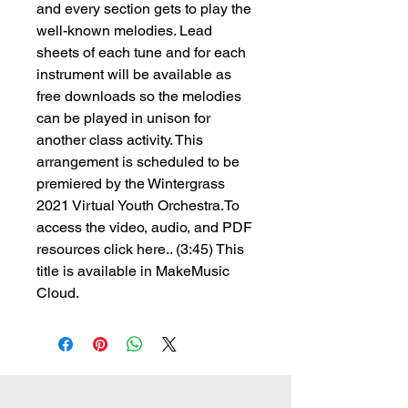
and every section gets to play the
well-known melodies. Lead
sheets of each tune and for each
instrument will be available as
free downloads so the melodies
can be played in unison for
another class activity. This
arrangement is scheduled to be
premiered by the Wintergrass
2021 Virtual Youth Orchestra.To
access the video, audio, and PDF
resources click here.. (3:45) This
title is available in MakeMusic
Cloud.