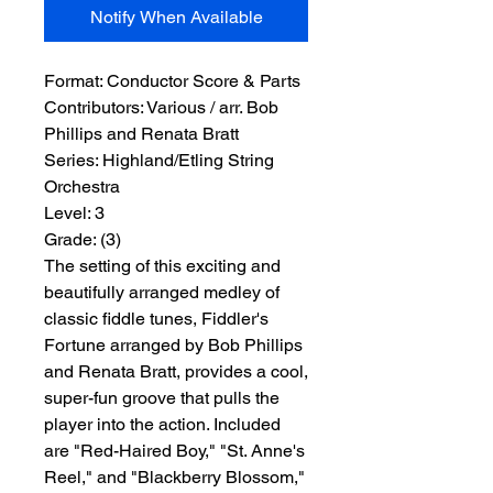
Notify When Available
Format:
 Conductor Score & Parts
Contributors:
 Various / arr. Bob 
Phillips and Renata Bratt
Series:
 Highland/Etling String 
Orchestra
Level:
 3
Grade:
 (3)
The setting of this exciting and
beautifully arranged medley of
classic fiddle tunes, Fiddler's
Fortune arranged by Bob Phillips
and Renata Bratt, provides a cool,
super-fun groove that pulls the
player into the action. Included
are "Red-Haired Boy," "St. Anne's
Reel," and "Blackberry Blossom,"