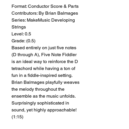
Format:
 Conductor Score & Parts
Contributors:
 By Brian Balmages
Series:
 MakeMusic Developing 
Strings
Level:
 0.5
Grade:
 (0.5)
Based entirely on just five notes
(D through A), Five Note Fiddler
is an ideal way to reinforce the D
tetrachord while having a ton of
fun in a fiddle-inspired setting.
Brian Balmages playfully weaves
the melody throughout the
ensemble as the music unfolds.
Surprisingly sophisticated in
sound, yet highly approachable!
(1:15)