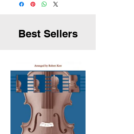
Best Sellers