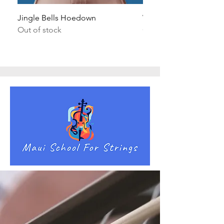
Jingle Bells Hoedown
Wait Your Turn!
Out of stock
Out of stock