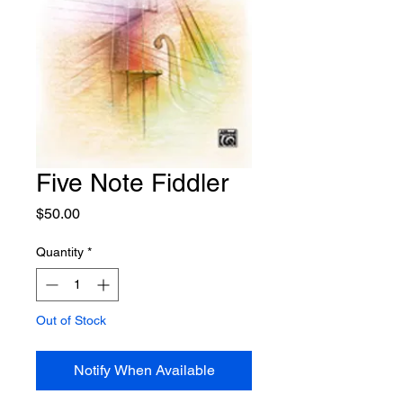
Five Note Fiddler
Price
$50.00
Quantity
*
Out of Stock
Notify When Available