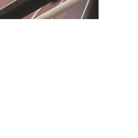
Location
Fujitomo Hall
2382 Main Street
Wailuku, HI 96793
By Appointment