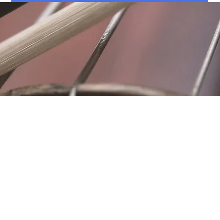
Location
Fujitomo Hall
2382 Main Street
Wailuku, HI 96793
By Appointment
ubscribe to Our Newslett