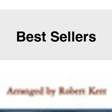
Best Sellers