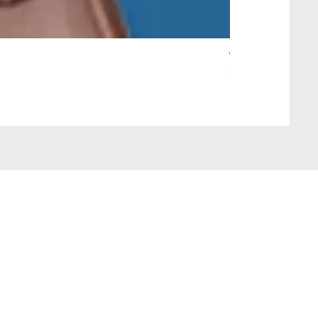
Wait Your Turn!
Out of stock