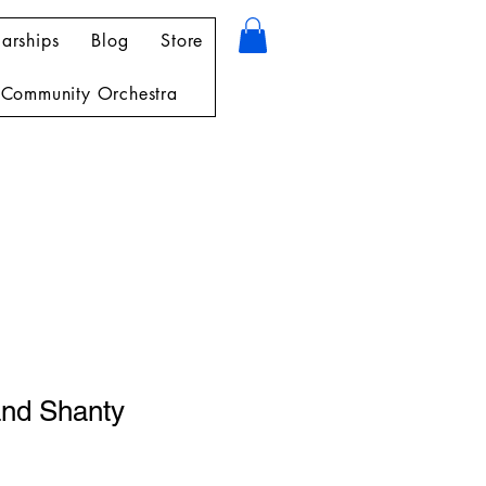
arships
Blog
Store
Community Orchestra
and Shanty