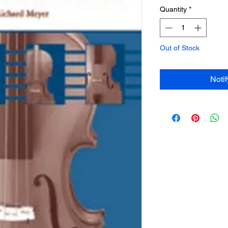
Quantity
*
Out of Stock
Noti