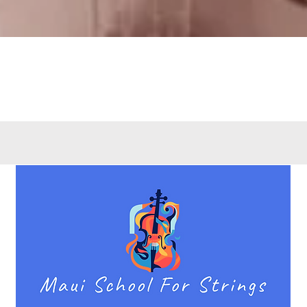
Quick View