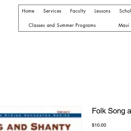
Home
Services
Faculty
Lessons
Schol
Classes and Summer Programs
Maui 
Folk Song 
Price
$10.00