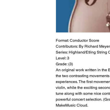
Format:
 Conductor Score
Contributors:
 By Richard Meyer
Series:
 Highland/Etling String 
Level:
 3
Grade:
 (3)
An original work written in the 
the two contrasting movements 
experiences. The first movement
violin, while the exciting secon
tune along with some nice con
powerful concert selection. (Grad
MakeMusic Cloud.