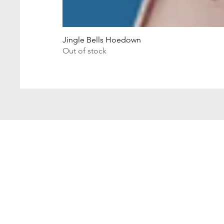
Jingle Bells Hoedown
Out of stock