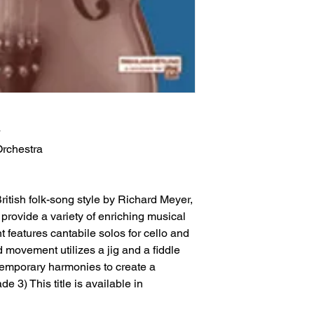
Orchestra
British folk-song style by Richard Meyer,
provide a variety of enriching musical
 features cantabile solos for cello and
d movement utilizes a jig and a fiddle
temporary harmonies to create a
e 3) This title is available in