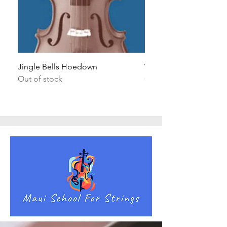
Jingle Bells Hoedown
Wait Your Turn!
Out of stock
Out of stock