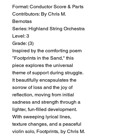
Format:
 Conductor Score & Parts
Contributors:
 By Chris M. 
Bernotas
Series:
 Highland String Orchestra
Level:
 3
Grade:
 (3)
Inspired by the comforting poem
"Footprints in the Sand," this
piece explores the universal
theme of support during struggle.
It beautifully encapsulates the
sorrow of loss and the joy of
reflection, moving from initial
sadness and strength through a
lighter, fun-filled development.
With sweeping lyrical lines,
texture changes, and a peaceful
violin solo, Footprints, by Chris M.