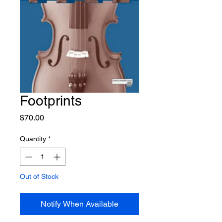
Footprints
Price
$70.00
Quantity
*
Out of Stock
Notify When Available