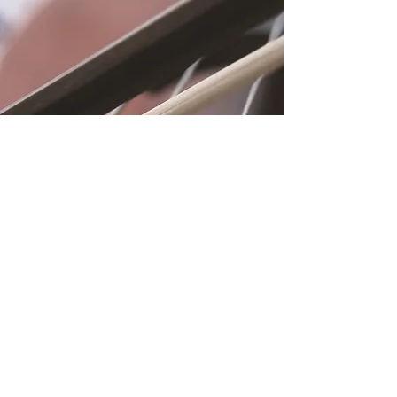
Location
Fujitomo Hall