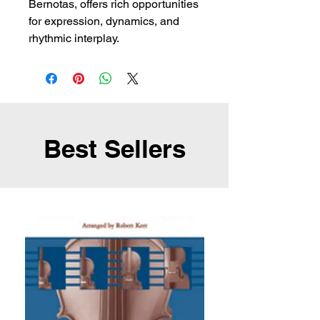
Bernotas, offers rich opportunities
for expression, dynamics, and
rhythmic interplay.
Best Sellers