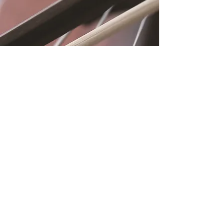
Location
Fujitomo Hall
2382 Main Street
Wailuku, HI 96793