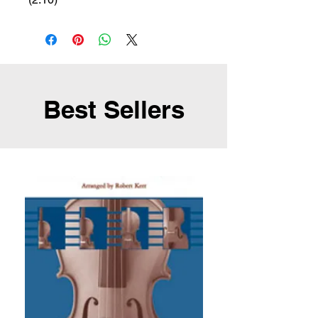
Best Sellers