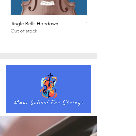
Jingle Bells Hoedown
Wait Your Turn!
Out of stock
Out of stock