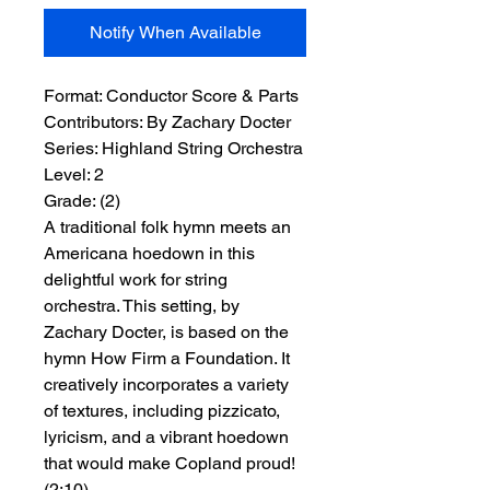
Notify When Available
Format:
 Conductor Score & Parts
Contributors:
 By Zachary Docter
Series:
 Highland String Orchestra
Level:
 2
Grade:
 (2)
A traditional folk hymn meets an
Americana hoedown in this
delightful work for string
orchestra. This setting, by
Zachary Docter, is based on the
hymn How Firm a Foundation. It
creatively incorporates a variety
of textures, including pizzicato,
lyricism, and a vibrant hoedown
that would make Copland proud!
(2:10)