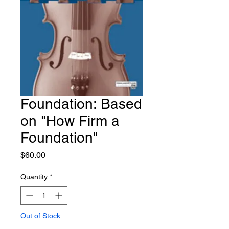
Foundation: Based
on "How Firm a
Foundation"
Price
$60.00
Quantity
*
Out of Stock