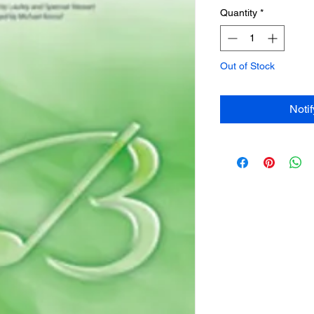
Quantity
*
Out of Stock
Noti