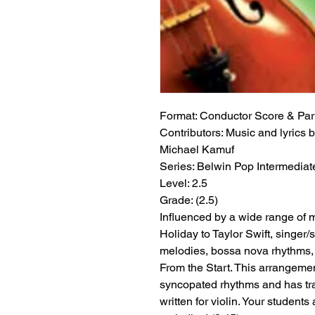
Format:
 Conductor Score & Par
Contributors:
 Music and lyrics b
Michael Kamuf
Series:
 Belwin Pop Intermediat
Level:
 2.5
Grade:
 (2.5)
Influenced by a wide range of mu
Holiday to Taylor Swift, singer
melodies, bossa nova rhythms, 
From the Start. This arrangeme
syncopated rhythms and has tra
written for violin. Your student