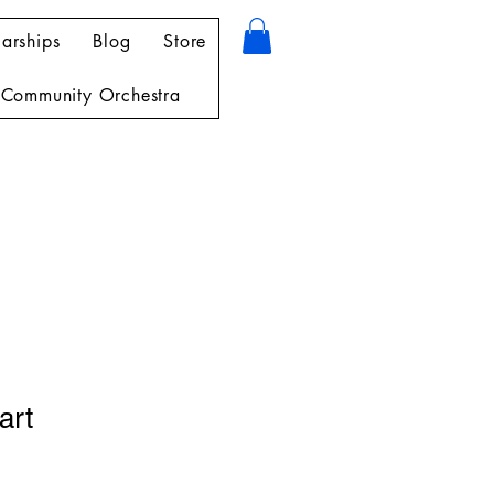
arships
Blog
Store
Community Orchestra
art