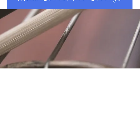
Location
Fujitomo Hall
2382 Main Street
Wailuku, HI 96793
By Appointment
ubscribe to Our Newslett