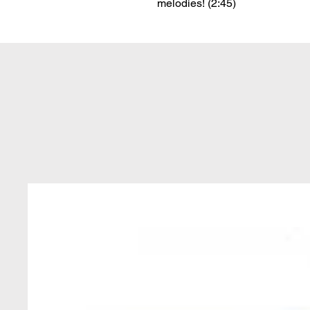
melodies! (2:45)