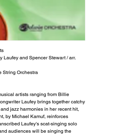
ts
y Laufey and Spencer Stewart / arr. 
e String Orchestra
sical artists ranging from Billie
/songwriter Laufey brings together catchy
and jazz harmonies in her recent hit,
nt, by Michael Kamuf, reinforces
nscribed Laufey's scat-singing solo
s and audiences will be singing the