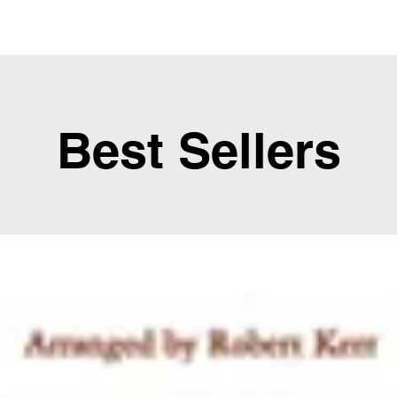
Best Sellers