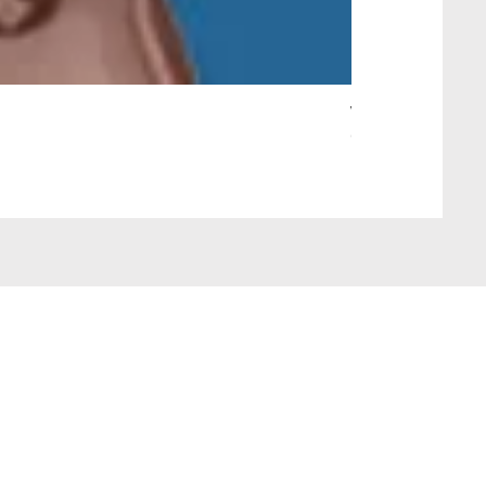
Wait Your Turn!
Out of stock