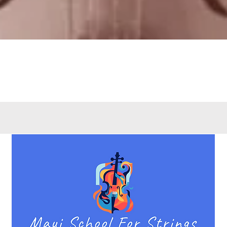
Quick View