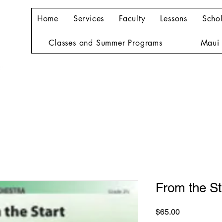
Home
Services
Faculty
Lessons
Schol
Classes and Summer Programs
Maui 
From the St
Price
$65.00