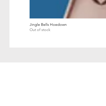
Jingle Bells Hoedown
Out of stock