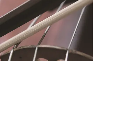
Location
Fujitomo Hall
2382 Main Street
Wailuku, HI 96793
By Appointment