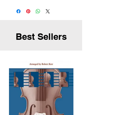
Best Sellers