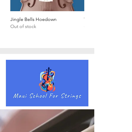
Jingle Bells Hoedown
Wait Your Turn!
Out of stock
Out of stock