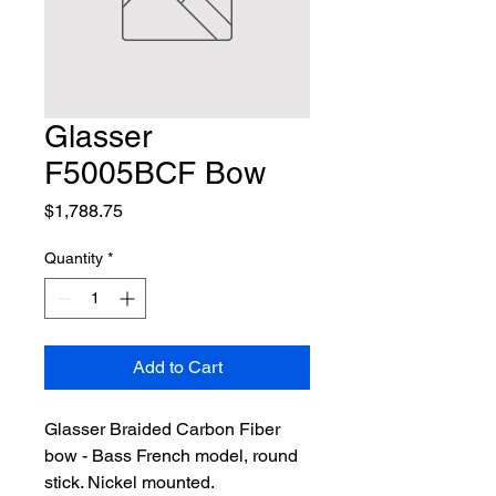
Glasser
F5005BCF Bow
Price
$1,788.75
Quantity
*
Add to Cart
Glasser Braided Carbon Fiber 
bow - Bass French model, round 
stick. Nickel mounted.