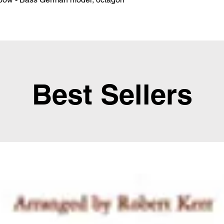
Best Sellers