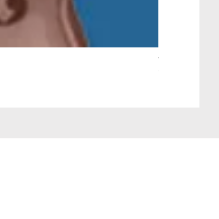
Wait Your Turn!
Out of stock