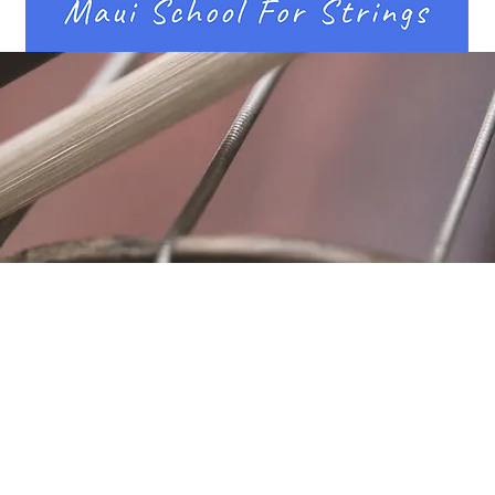
Location
Fujitomo Hall
2382 Main Street
Wailuku, HI 96793
By Appointment
ubscribe to Our Newslett