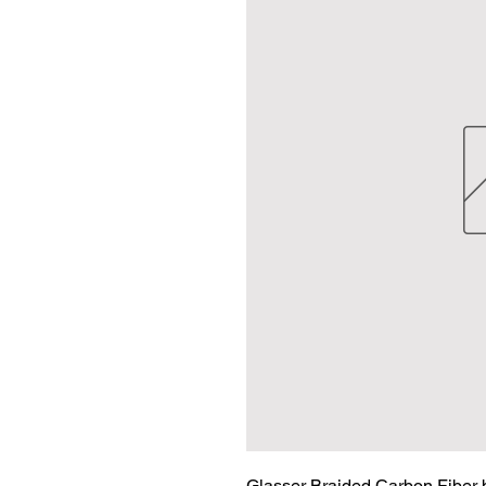
Glasser Braided Carbon Fiber 