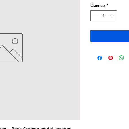
Quantity
*
bow - Bass German model, octagon 