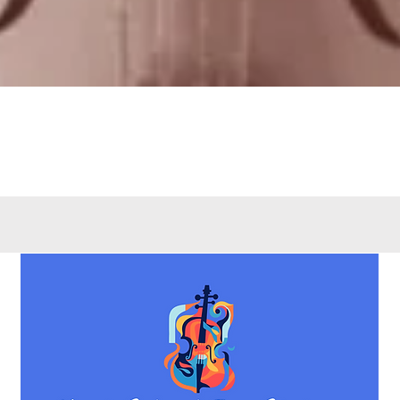
Quick View