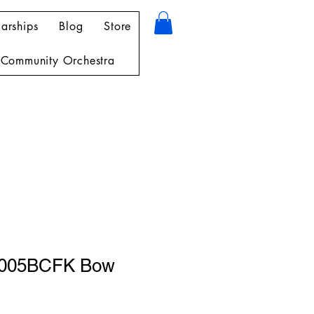
arships
Blog
Store
Community Orchestra
5005BCFK Bow