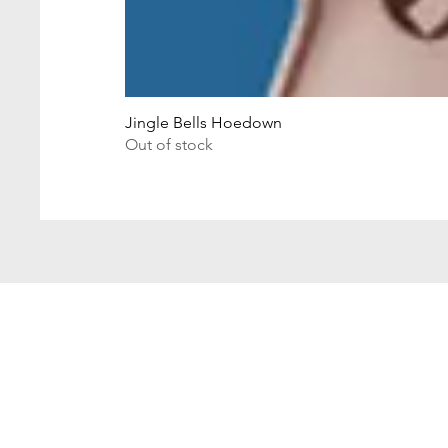
Jingle Bells Hoedown
Out of stock