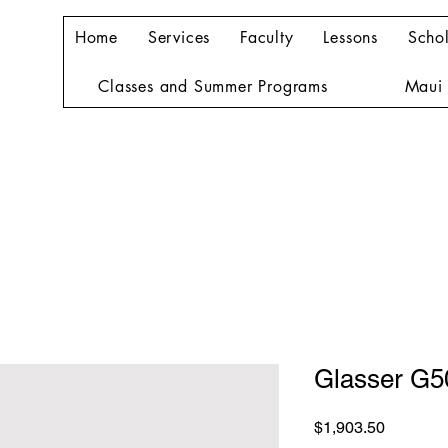
Home
Services
Faculty
Lessons
Schol
Classes and Summer Programs
Maui 
Glasser G
Price
$1,903.50