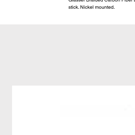
stick. Nickel mounted.