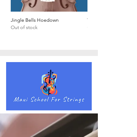
Jingle Bells Hoedown
Wait Your Turn!
Out of stock
Out of stock