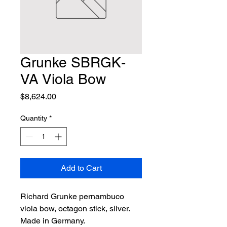
Grunke SBRGK-
VA Viola Bow
Price
$8,624.00
Quantity
*
Add to Cart
Richard Grunke pernambuco 
viola bow, octagon stick, silver. 
Made in Germany.