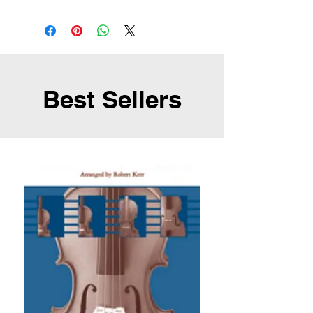
Best Sellers