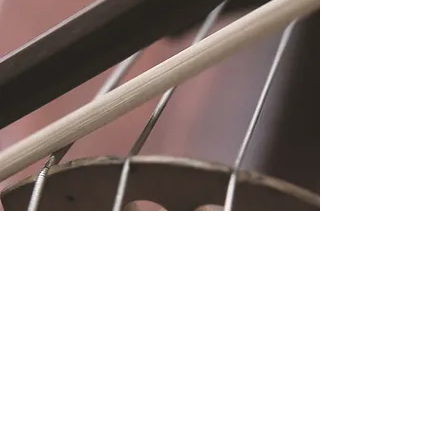
Location
Fujitomo Hall
2382 Main Street
Wailuku, HI 96793
By Appointment