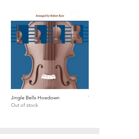
Jingle Bells Hoedown
Wait Your Turn!
Out of stock
Out of stock