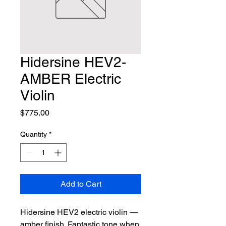
Hidersine HEV2-
AMBER Electric
Violin
Price
$775.00
Quantity
*
Add to Cart
Hidersine HEV2 electric violin — 
amber finish. Fantastic tone when 