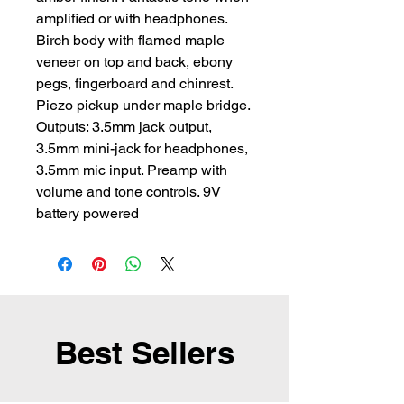
amplified or with headphones. 
Birch body with flamed maple 
veneer on top and back, ebony 
pegs, fingerboard and chinrest. 
Piezo pickup under maple bridge. 
Outputs: 3.5mm jack output, 
3.5mm mini-jack for headphones, 
3.5mm mic input. Preamp with 
volume and tone controls. 9V 
battery powered
Best Sellers